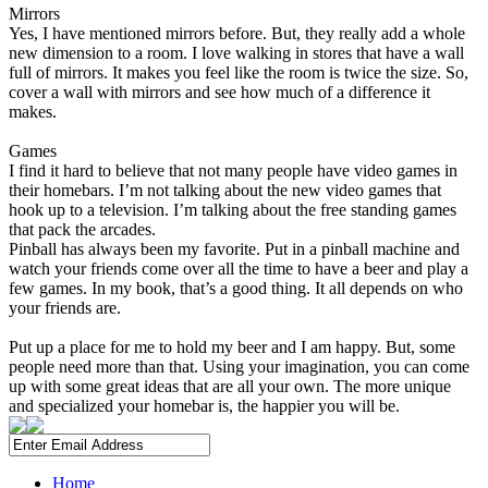
Mirrors
Yes, I have mentioned mirrors before. But, they really add a whole
new dimension to a room. I love walking in stores that have a wall
full of mirrors. It makes you feel like the room is twice the size. So,
cover a wall with mirrors and see how much of a difference it
makes.
Games
I find it hard to believe that not many people have video games in
their homebars. I’m not talking about the new video games that
hook up to a television. I’m talking about the free standing games
that pack the arcades.
Pinball has always been my favorite. Put in a pinball machine and
watch your friends come over all the time to have a beer and play a
few games. In my book, that’s a good thing. It all depends on who
your friends are.
Put up a place for me to hold my beer and I am happy. But, some
people need more than that. Using your imagination, you can come
up with some great ideas that are all your own. The more unique
and specialized your homebar is, the happier you will be.
Home