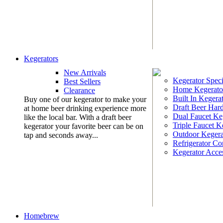
Kegerators
New Arrivals
Kegerator Speci
Best Sellers
Home Kegerato
Clearance
Built In Kegera
Buy one of our kegerator to make your
Draft Beer Har
at home beer drinking experience more
Dual Faucet Ke
like the local bar. With a draft beer
Triple Faucet K
kegerator your favorite beer can be on
Outdoor Kegera
tap and seconds away...
Refrigerator Co
Kegerator Acces
Homebrew