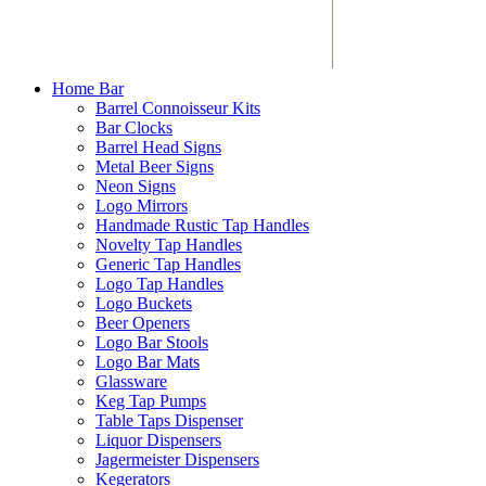
Home Bar
Barrel Connoisseur Kits
Bar Clocks
Barrel Head Signs
Metal Beer Signs
Neon Signs
Logo Mirrors
Handmade Rustic Tap Handles
Novelty Tap Handles
Generic Tap Handles
Logo Tap Handles
Logo Buckets
Beer Openers
Logo Bar Stools
Logo Bar Mats
Glassware
Keg Tap Pumps
Table Taps Dispenser
Liquor Dispensers
Jagermeister Dispensers
Kegerators