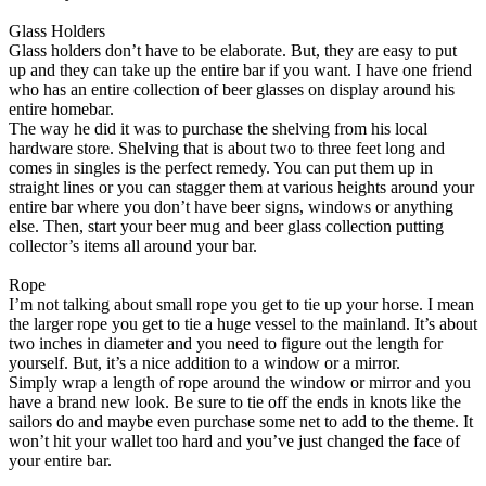
Glass Holders
Glass holders don’t have to be elaborate. But, they are easy to put
up and they can take up the entire bar if you want. I have one friend
who has an entire collection of beer glasses on display around his
entire homebar.
The way he did it was to purchase the shelving from his local
hardware store. Shelving that is about two to three feet long and
comes in singles is the perfect remedy. You can put them up in
straight lines or you can stagger them at various heights around your
entire bar where you don’t have beer signs, windows or anything
else. Then, start your beer mug and beer glass collection putting
collector’s items all around your bar.
Rope
I’m not talking about small rope you get to tie up your horse. I mean
the larger rope you get to tie a huge vessel to the mainland. It’s about
two inches in diameter and you need to figure out the length for
yourself. But, it’s a nice addition to a window or a mirror.
Simply wrap a length of rope around the window or mirror and you
have a brand new look. Be sure to tie off the ends in knots like the
sailors do and maybe even purchase some net to add to the theme. It
won’t hit your wallet too hard and you’ve just changed the face of
your entire bar.