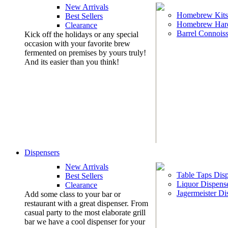
New Arrivals
Homebrew Kits
Best Sellers
Homebrew Har
Clearance
Barrel Connoiss
Kick off the holidays or any special
occasion with your favorite brew
fermented on premises by yours truly!
And its easier than you think!
Dispensers
New Arrivals
Table Taps Dis
Best Sellers
Liquor Dispens
Clearance
Jagermeister Di
Add some class to your bar or
restaurant with a great dispenser. From
casual party to the most elaborate grill
bar we have a cool dispenser for your