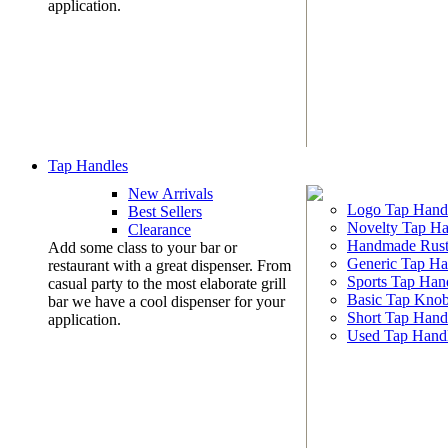
application.
Tap Handles
New Arrivals
Logo Tap Hand
Best Sellers
Novelty Tap Ha
Clearance
Handmade Rust
Add some class to your bar or
Generic Tap Ha
restaurant with a great dispenser. From
Sports Tap Han
casual party to the most elaborate grill
Basic Tap Kno
bar we have a cool dispenser for your
Short Tap Hand
application.
Used Tap Hand