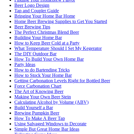
Beer Logo Design
Tap and Coupler Guide
Bringing Your Home Bar Home
Home Beer Brewing Supplies to Get You Started
Beer Brewing Tips
The Perfect Christmas Blend Beer
Building Your Home Bar
How to Keep Beer Cold at a Party
What Temperature Should I Set My Kegerator
The DIY Outdoor Bar
How To Build Your Own Home Bar
Party Ideas
How to do Bartending Tricks
How to Stock Your Home Bar
Getting Carbonation Levels Right for Bottled Beer
Force Carbonation Chart
The Art of Knowing Beer
Making Your Own Beer Stein
Calculating Alcohol by Volume (ABV)
Build Yourself a Bar
Brewing Pumpkin Beer
How To Make A Beer Tap
Using Salvaged Windows to Decorate
Simple But Great Home Bar Ideas