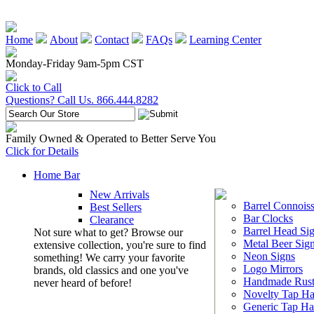
Home
About
Contact
FAQs
Learning Center
Monday-Friday 9am-5pm CST
Click to Call
Questions? Call Us. 866.444.8282
Family Owned & Operated to Better Serve You
Click for Details
Home Bar
New Arrivals
Barrel Connoiss
Best Sellers
Bar Clocks
Clearance
Barrel Head Si
Not sure what to get? Browse our
Metal Beer Sig
extensive collection, you're sure to find
Neon Signs
something! We carry your favorite
Logo Mirrors
brands, old classics and one you've
Handmade Rust
never heard of before!
Novelty Tap Ha
Generic Tap Ha