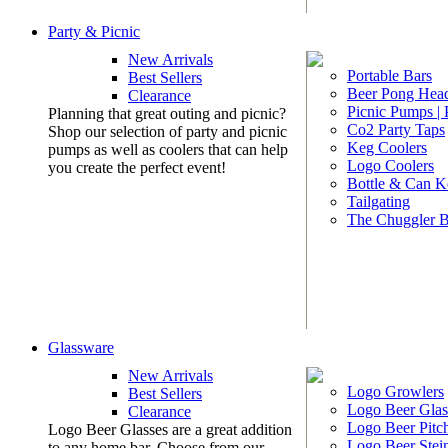
Party & Picnic
New Arrivals
Portable Bars
Best Sellers
Beer Pong Head
Clearance
Picnic Pumps |
Planning that great outing and picnic?
Co2 Party Taps
Shop our selection of party and picnic
Keg Coolers
pumps as well as coolers that can help
Logo Coolers
you create the perfect event!
Bottle & Can K
Tailgating
The Chuggler 
Glassware
New Arrivals
Logo Growlers
Best Sellers
Logo Beer Glas
Clearance
Logo Beer Pitc
Logo Beer Glasses are a great addition
Logo Beer Stei
to any home bar. Choose from our