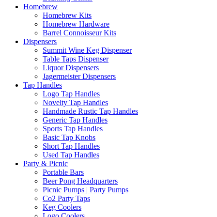
Homebrew
Homebrew Kits
Homebrew Hardware
Barrel Connoisseur Kits
Dispensers
Summit Wine Keg Dispenser
Table Taps Dispenser
Liquor Dispensers
Jagermeister Dispensers
Tap Handles
Logo Tap Handles
Novelty Tap Handles
Handmade Rustic Tap Handles
Generic Tap Handles
Sports Tap Handles
Basic Tap Knobs
Short Tap Handles
Used Tap Handles
Party & Picnic
Portable Bars
Beer Pong Headquarters
Picnic Pumps | Party Pumps
Co2 Party Taps
Keg Coolers
Logo Coolers