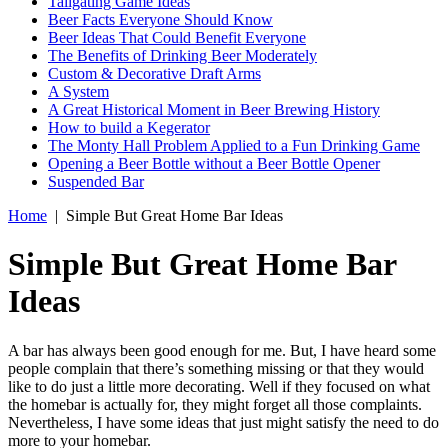
Tailgating Game Ideas
Beer Facts Everyone Should Know
Beer Ideas That Could Benefit Everyone
The Benefits of Drinking Beer Moderately
Custom & Decorative Draft Arms
A System
A Great Historical Moment in Beer Brewing History
How to build a Kegerator
The Monty Hall Problem Applied to a Fun Drinking Game
Opening a Beer Bottle without a Beer Bottle Opener
Suspended Bar
Home
|
Simple But Great Home Bar Ideas
Simple But Great Home Bar
Ideas
A bar has always been good enough for me. But, I have heard some
people complain that there’s something missing or that they would
like to do just a little more decorating. Well if they focused on what
the homebar is actually for, they might forget all those complaints.
Nevertheless, I have some ideas that just might satisfy the need to do
more to your homebar.