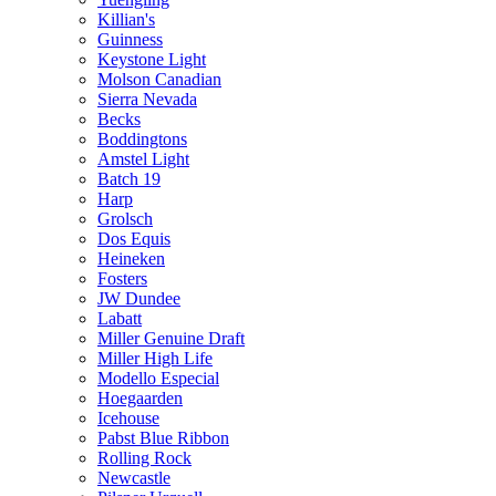
Killian's
Guinness
Keystone Light
Molson Canadian
Sierra Nevada
Becks
Boddingtons
Amstel Light
Batch 19
Harp
Grolsch
Dos Equis
Heineken
Fosters
JW Dundee
Labatt
Miller Genuine Draft
Miller High Life
Modello Especial
Hoegaarden
Icehouse
Pabst Blue Ribbon
Rolling Rock
Newcastle