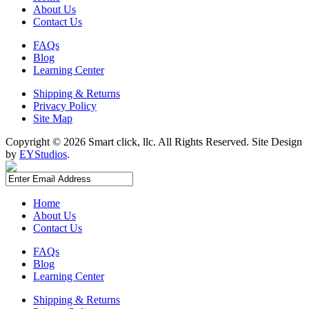
About Us
Contact Us
FAQs
Blog
Learning Center
Shipping & Returns
Privacy Policy
Site Map
Copyright ©
2026 Smart click, llc. All Rights Reserved. Site Design
by
EYStudios
.
Home
About Us
Contact Us
FAQs
Blog
Learning Center
Shipping & Returns