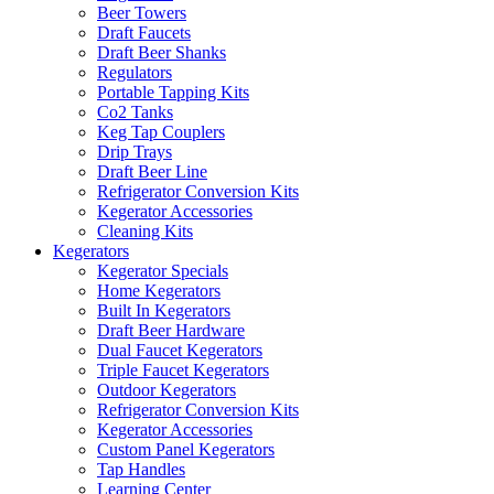
Beer Towers
Draft Faucets
Draft Beer Shanks
Regulators
Portable Tapping Kits
Co2 Tanks
Keg Tap Couplers
Drip Trays
Draft Beer Line
Refrigerator Conversion Kits
Kegerator Accessories
Cleaning Kits
Kegerators
Kegerator Specials
Home Kegerators
Built In Kegerators
Draft Beer Hardware
Dual Faucet Kegerators
Triple Faucet Kegerators
Outdoor Kegerators
Refrigerator Conversion Kits
Kegerator Accessories
Custom Panel Kegerators
Tap Handles
Learning Center