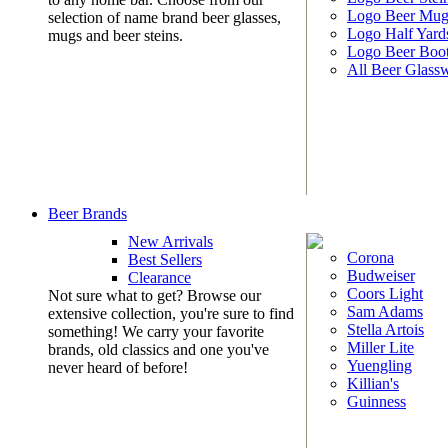
Logo Beer Mug
selection of name brand beer glasses,
Logo Half Yard
mugs and beer steins.
Logo Beer Boo
All Beer Glass
Beer Brands
New Arrivals
Corona
Best Sellers
Budweiser
Clearance
Coors Light
Not sure what to get? Browse our
Sam Adams
extensive collection, you're sure to find
Stella Artois
something! We carry your favorite
Miller Lite
brands, old classics and one you've
Yuengling
never heard of before!
Killian's
Guinness