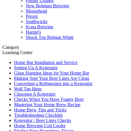
Pilsner Urquell
New Belgium Brewing
Moosehead
Peroni
Smithwicks
Kona Brewing
Hamm's
Shock Top Belgian White
Category
Learning Center
Home Bar Installation and Service
Setting Up A Kegerator
Glass Hanging Ideas for Your Home Bar
Making Sure Your Beer Lines Are Clean
Converting a Refrigerator into a Kegerator
Wall Tap Ideas
Choosing A Kegerator
Checks When You Have Foamy Beer
Mastering Your Home Brew Recipe
Home Brew Tips and Tricks
Troubleshooting Checklist
Kegerator / Beer Lines Checks
Home Brewing Coil Cooler
Finding Your Homebrew Flavor