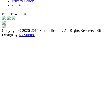
Privacy Policy
Site Map
connect with us
Copyright ©
2026 2015 Smart click, llc. All Rights Reserved. Site
Design by
EYStudios
.