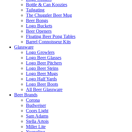
Bottle & Can Koozies
Tailgating
The Chuggler Beer Mug
Beer Bongs
Logo Buckets
Beer Openers
Floating Beer Pong Tables
Barrel Connoisseur Kits
Glassware
Logo Growlers
Logo Beer Glasses
Logo Beer Pitchers
Logo Beer Steins
Logo Beer Mugs
Logo Half Yards
Logo Beer Boots
All Beer Glassware
Beer Brands
Corona
Budweiser
Coors Light
Sam Adams
Stella Artois
Miller Lite
Yuengling