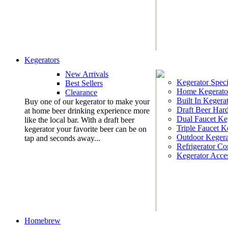
Kegerators
New Arrivals
Kegerator Speci
Best Sellers
Home Kegerato
Clearance
Built In Kegera
Buy one of our kegerator to make your
Draft Beer Har
at home beer drinking experience more
Dual Faucet Ke
like the local bar. With a draft beer
Triple Faucet K
kegerator your favorite beer can be on
Outdoor Kegera
tap and seconds away...
Refrigerator Co
Kegerator Acces
Homebrew