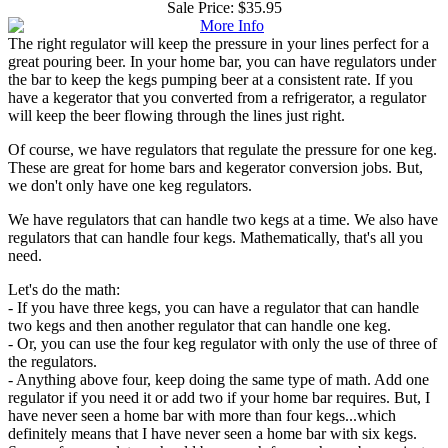
Sale Price:
$35.95
The right regulator will keep the pressure in your lines perfect for a
great pouring beer. In your home bar, you can have regulators under
the bar to keep the kegs pumping beer at a consistent rate. If you
have a kegerator that you converted from a refrigerator, a regulator
will keep the beer flowing through the lines just right.
Of course, we have regulators that regulate the pressure for one keg.
These are great for home bars and kegerator conversion jobs. But,
we don't only have one keg regulators.
We have regulators that can handle two kegs at a time. We also have
regulators that can handle four kegs. Mathematically, that's all you
need.
Let's do the math:
- If you have three kegs, you can have a regulator that can handle
two kegs and then another regulator that can handle one keg.
- Or, you can use the four keg regulator with only the use of three of
the regulators.
- Anything above four, keep doing the same type of math. Add one
regulator if you need it or add two if your home bar requires. But, I
have never seen a home bar with more than four kegs...which
definitely means that I have never seen a home bar with six kegs.