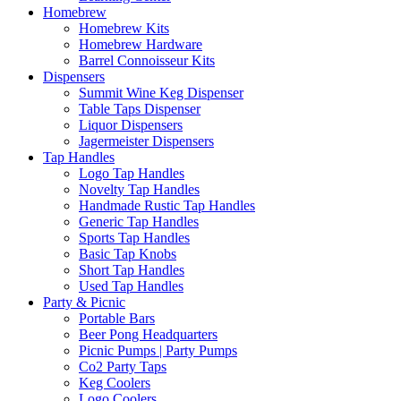
Homebrew
Homebrew Kits
Homebrew Hardware
Barrel Connoisseur Kits
Dispensers
Summit Wine Keg Dispenser
Table Taps Dispenser
Liquor Dispensers
Jagermeister Dispensers
Tap Handles
Logo Tap Handles
Novelty Tap Handles
Handmade Rustic Tap Handles
Generic Tap Handles
Sports Tap Handles
Basic Tap Knobs
Short Tap Handles
Used Tap Handles
Party & Picnic
Portable Bars
Beer Pong Headquarters
Picnic Pumps | Party Pumps
Co2 Party Taps
Keg Coolers
Logo Coolers