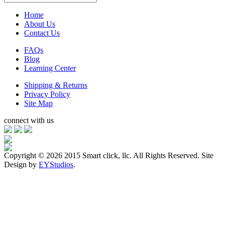
Home
About Us
Contact Us
FAQs
Blog
Learning Center
Shipping & Returns
Privacy Policy
Site Map
connect with us
Copyright ©
2026 2015 Smart click, llc. All Rights Reserved. Site
Design by
EYStudios
.