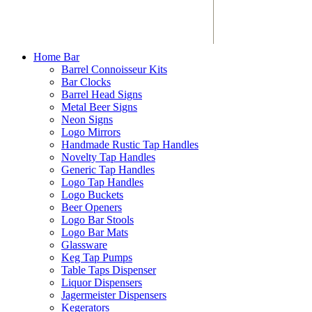
Home Bar
Barrel Connoisseur Kits
Bar Clocks
Barrel Head Signs
Metal Beer Signs
Neon Signs
Logo Mirrors
Handmade Rustic Tap Handles
Novelty Tap Handles
Generic Tap Handles
Logo Tap Handles
Logo Buckets
Beer Openers
Logo Bar Stools
Logo Bar Mats
Glassware
Keg Tap Pumps
Table Taps Dispenser
Liquor Dispensers
Jagermeister Dispensers
Kegerators