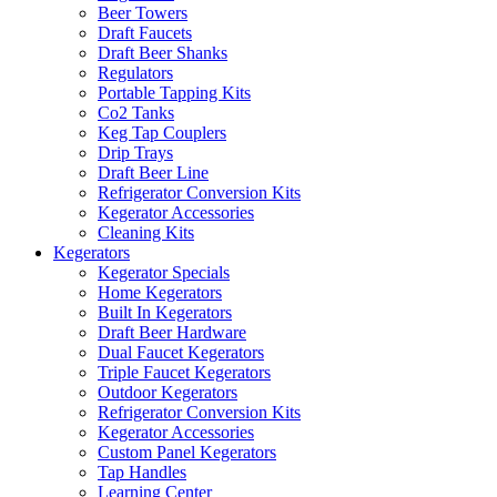
Beer Towers
Draft Faucets
Draft Beer Shanks
Regulators
Portable Tapping Kits
Co2 Tanks
Keg Tap Couplers
Drip Trays
Draft Beer Line
Refrigerator Conversion Kits
Kegerator Accessories
Cleaning Kits
Kegerators
Kegerator Specials
Home Kegerators
Built In Kegerators
Draft Beer Hardware
Dual Faucet Kegerators
Triple Faucet Kegerators
Outdoor Kegerators
Refrigerator Conversion Kits
Kegerator Accessories
Custom Panel Kegerators
Tap Handles
Learning Center