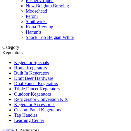
Pilsner Urquell
New Belgium Brewing
Moosehead
Peroni
Smithwicks
Kona Brewing
Hamm's
Shock Top Belgian White
Category
Kegerators
Kegerator Specials
Home Kegerators
Built In Kegerators
Draft Beer Hardware
Dual Faucet Kegerators
Triple Faucet Kegerators
Outdoor Kegerators
Refrigerator Conversion Kits
Kegerator Accessories
Custom Panel Kegerators
Tap Handles
Learning Center
Home
|
Regulators