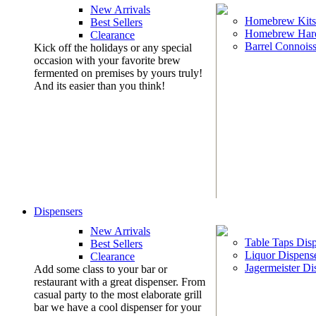
New Arrivals
Homebrew Kits
Best Sellers
Homebrew Har
Clearance
Barrel Connoiss
Kick off the holidays or any special
occasion with your favorite brew
fermented on premises by yours truly!
And its easier than you think!
Dispensers
New Arrivals
Table Taps Dis
Best Sellers
Liquor Dispens
Clearance
Jagermeister Di
Add some class to your bar or
restaurant with a great dispenser. From
casual party to the most elaborate grill
bar we have a cool dispenser for your