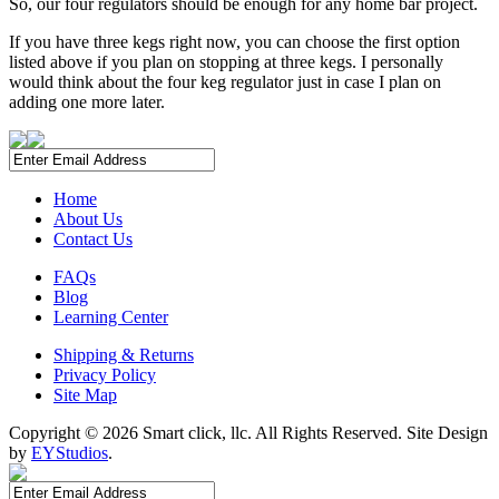
So, our four regulators should be enough for any home bar project.
If you have three kegs right now, you can choose the first option
listed above if you plan on stopping at three kegs. I personally
would think about the four keg regulator just in case I plan on
adding one more later.
Home
About Us
Contact Us
FAQs
Blog
Learning Center
Shipping & Returns
Privacy Policy
Site Map
Copyright ©
2026 Smart click, llc. All Rights Reserved. Site Design
by
EYStudios
.