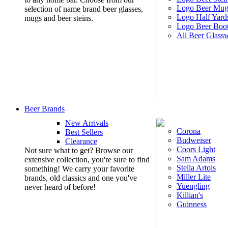
Logo Beer Mug
selection of name brand beer glasses,
Logo Half Yard
mugs and beer steins.
Logo Beer Boo
All Beer Glass
Beer Brands
New Arrivals
Corona
Best Sellers
Budweiser
Clearance
Coors Light
Not sure what to get? Browse our
Sam Adams
extensive collection, you're sure to find
Stella Artois
something! We carry your favorite
Miller Lite
brands, old classics and one you've
Yuengling
never heard of before!
Killian's
Guinness