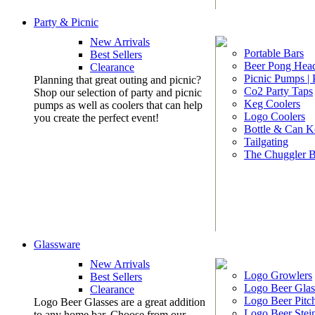
Party & Picnic
New Arrivals
Portable Bars
Best Sellers
Beer Pong Head
Clearance
Picnic Pumps |
Planning that great outing and picnic?
Co2 Party Taps
Shop our selection of party and picnic
Keg Coolers
pumps as well as coolers that can help
Logo Coolers
you create the perfect event!
Bottle & Can K
Tailgating
The Chuggler 
Glassware
New Arrivals
Logo Growlers
Best Sellers
Logo Beer Glas
Clearance
Logo Beer Pitc
Logo Beer Glasses are a great addition
Logo Beer Stei
to any home bar. Choose from our