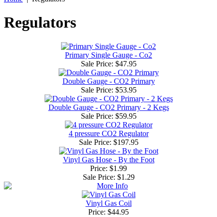
Regulators
Primary Single Gauge - Co2
Sale Price:
$47.95
Double Gauge - CO2 Primary
Sale Price:
$53.95
Double Gauge - CO2 Primary - 2 Kegs
Sale Price:
$59.95
4 pressure CO2 Regulator
Sale Price:
$197.95
Vinyl Gas Hose - By the Foot
Price: $1.99
Sale Price:
$1.29
Vinyl Gas Coil
Price: $44.95