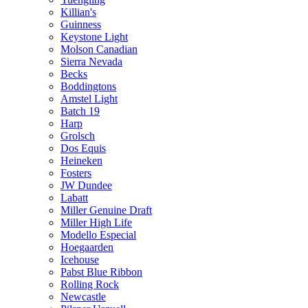
Killian's
Guinness
Keystone Light
Molson Canadian
Sierra Nevada
Becks
Boddingtons
Amstel Light
Batch 19
Harp
Grolsch
Dos Equis
Heineken
Fosters
JW Dundee
Labatt
Miller Genuine Draft
Miller High Life
Modello Especial
Hoegaarden
Icehouse
Pabst Blue Ribbon
Rolling Rock
Newcastle