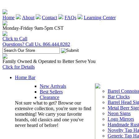
Home
About
Contact
FAQs
Learning Center
Monday-Friday 9am-5pm CST
Click to Call
Questions? Call Us. 866.444.8282
Family Owned & Operated to Better Serve You
Click for Details
Home Bar
New Arrivals
Barrel Connoiss
Best Sellers
Bar Clocks
Clearance
Barrel Head Si
Not sure what to get? Browse our
Metal Beer Sig
extensive collection, you're sure to find
Neon Signs
something! We carry your favorite
Logo Mirrors
brands, old classics and one you've
Handmade Rust
never heard of before!
Novelty Tap Ha
Generic Tap Ha