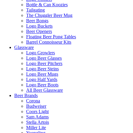
Bottle & Can Koozies
Tailgating
The Chuggler Beer Mug
Beer Bongs
Logo Buckets
Beer Openers
Floating Beer Pong Tables
Barrel Connoisseur Kits
Glassware
Logo Growlers
Logo Beer Glasses
Logo Beer Pitchers
Logo Beer Steins
Logo Beer Mugs
Logo Half Yards
Logo Beer Boots
All Beer Glassware
Beer Brands
Corona
Budweiser
Coors Light
Sam Adams
Stella Artois
Miller Lite
Yuengling