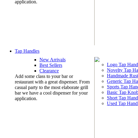
application.
Tap Handles
New Arrivals
Logo Tap Hand
Best Sellers
Novelty Tap Ha
Clearance
Handmade Rust
Add some class to your bar or
Generic Tap Ha
restaurant with a great dispenser. From
Sports Tap Han
casual party to the most elaborate grill
Basic Tap Kno
bar we have a cool dispenser for your
Short Tap Hand
application.
Used Tap Hand