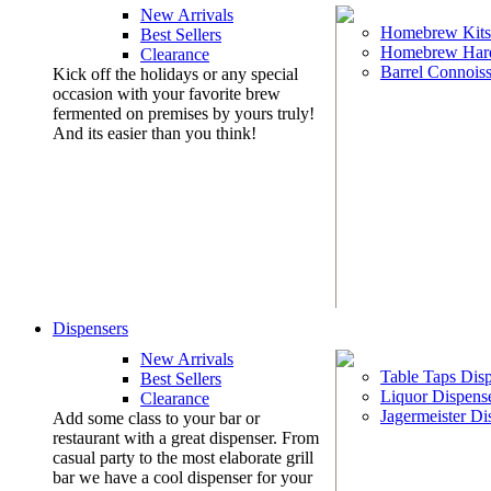
New Arrivals
Homebrew Kits
Best Sellers
Homebrew Har
Clearance
Barrel Connoiss
Kick off the holidays or any special
occasion with your favorite brew
fermented on premises by yours truly!
And its easier than you think!
Dispensers
New Arrivals
Table Taps Dis
Best Sellers
Liquor Dispens
Clearance
Jagermeister Di
Add some class to your bar or
restaurant with a great dispenser. From
casual party to the most elaborate grill
bar we have a cool dispenser for your