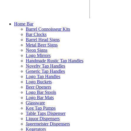
Home Bar
Barrel Connoisseur Kits
Bar Clocks
Barrel Head Signs
Metal Beer Signs
Neon Signs
Logo Mirrors
Handmade Rustic Tap Handles
Novelty Tap Handles
Generic Tap Handles
Logo Tap Handles
Logo Buckets
Beer Openers
Logo Bar Stools
Logo Bar Mats
Glassware
Keg Tap Pumps
Table Taps Dispenser
Liquor Dispensers
Jagermeister Dispensers
Kegerators