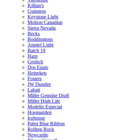
Killian's
Guinness
Keystone Light
Molson Canadian
Sierra Nevada
Becks
Boddingtons
Amstel Light
Batch 19
Harp
Grolsch
Dos Equis
Heineken
Fosters
JW Dundee
Labatt
Miller Genuine Draft
Miller High Life
Modello Especial
Hoegaarden
Icehouse
Pabst Blue Ribbon
Rolling Rock
Newcastle