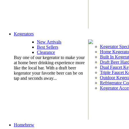
Kegerators
New Arrivals
Kegerator Speci
Best Sellers
Home Kegerato
Clearance
Built In Kegera
Buy one of our kegerator to make your
Draft Beer Har
at home beer drinking experience more
Dual Faucet Ke
like the local bar. With a draft beer
Triple Faucet K
kegerator your favorite beer can be on
Outdoor Kegera
tap and seconds away...
Refrigerator Co
Kegerator Acces
Homebrew