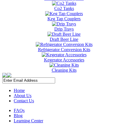
Co2 Tanks
Keg Tap Couplers
Drip Trays
Draft Beer Line
Refrigerator Conversion Kits
Kegerator Accessories
Cleaning Kits
Home
About Us
Contact Us
FAQs
Blog
Learning Center