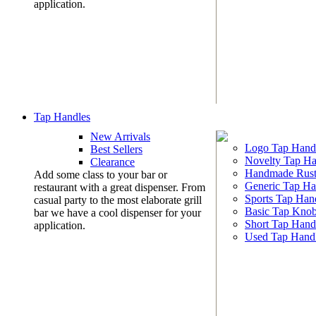
application.
Tap Handles
New Arrivals
Logo Tap Hand
Best Sellers
Novelty Tap Ha
Clearance
Handmade Rust
Add some class to your bar or
Generic Tap Ha
restaurant with a great dispenser. From
Sports Tap Han
casual party to the most elaborate grill
Basic Tap Kno
bar we have a cool dispenser for your
Short Tap Hand
application.
Used Tap Hand