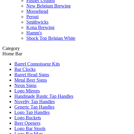
Pilsner Urquell
New Belgium Brewing
Moosehead
Peroni
Smithwicks
Kona Brewing
Hamm's
Shock Top Belgian White
Category
Home Bar
Barrel Connoisseur Kits
Bar Clocks
Barrel Head Signs
Metal Beer Signs
Neon Signs
Logo Mirrors
Handmade Rustic Tap Handles
Novelty Tap Handles
Generic Tap Handles
Logo Tap Handles
Logo Buckets
Beer Openers
Logo Bar Stools
Logo Bar Mats