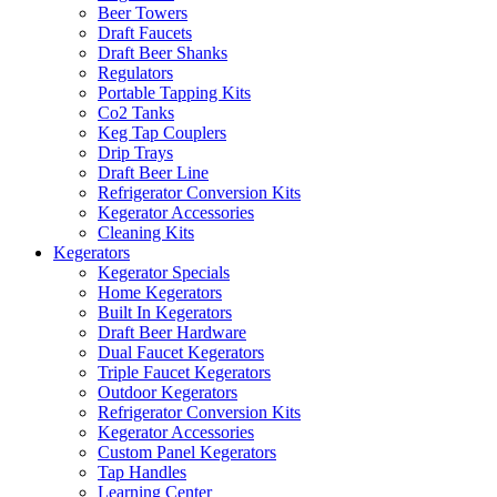
Beer Towers
Draft Faucets
Draft Beer Shanks
Regulators
Portable Tapping Kits
Co2 Tanks
Keg Tap Couplers
Drip Trays
Draft Beer Line
Refrigerator Conversion Kits
Kegerator Accessories
Cleaning Kits
Kegerators
Kegerator Specials
Home Kegerators
Built In Kegerators
Draft Beer Hardware
Dual Faucet Kegerators
Triple Faucet Kegerators
Outdoor Kegerators
Refrigerator Conversion Kits
Kegerator Accessories
Custom Panel Kegerators
Tap Handles
Learning Center