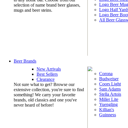
Logo Beer Mug
selection of name brand beer glasses,
Logo Half Yard
mugs and beer steins.
Logo Beer Boo
All Beer Glass
Beer Brands
New Arrivals
Corona
Best Sellers
Budweiser
Clearance
Coors Light
Not sure what to get? Browse our
Sam Adams
extensive collection, you're sure to find
Stella Artois
something! We carry your favorite
Miller Lite
brands, old classics and one you've
Yuengling
never heard of before!
Killian's
Guinness