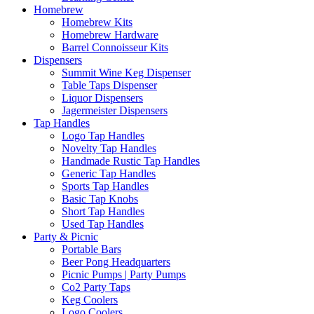
Homebrew
Homebrew Kits
Homebrew Hardware
Barrel Connoisseur Kits
Dispensers
Summit Wine Keg Dispenser
Table Taps Dispenser
Liquor Dispensers
Jagermeister Dispensers
Tap Handles
Logo Tap Handles
Novelty Tap Handles
Handmade Rustic Tap Handles
Generic Tap Handles
Sports Tap Handles
Basic Tap Knobs
Short Tap Handles
Used Tap Handles
Party & Picnic
Portable Bars
Beer Pong Headquarters
Picnic Pumps | Party Pumps
Co2 Party Taps
Keg Coolers
Logo Coolers