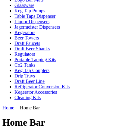
Glassware
Keg Tap Pumps
Table Taps Dispenser
Liquor Dispensers
Jagermeister Dispensers
Kegerators
Beer Towers
Draft Faucets
Draft Beer Shanks
Regulators
Portable Tapping Kits
Co2 Tanks
Keg Tap Couplers
Drip Trays
Draft Beer Line
Refrigerator Conversion Kits
Kegerator Accessories
Cleaning Kits
Home
|
Home Bar
Home Bar