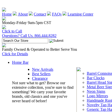
Home
About
Contact
FAQs
Learning Center
Monday-Friday 9am-5pm CST
Click to Call
Questions? Call Us. 866.444.8282
Family Owned & Operated to Better Serve You
Click for Details
Home Bar
New Arrivals
Barrel Connoiss
Best Sellers
Bar Clocks
Clearance
Barrel Head Si
Not sure what to get? Browse our
Metal Beer Sig
extensive collection, you're sure to find
Neon Signs
something! We carry your favorite
Logo Mirrors
brands, old classics and one you've
Handmade Rust
never heard of before!
Novelty Tap Ha
Generic Tap Ha