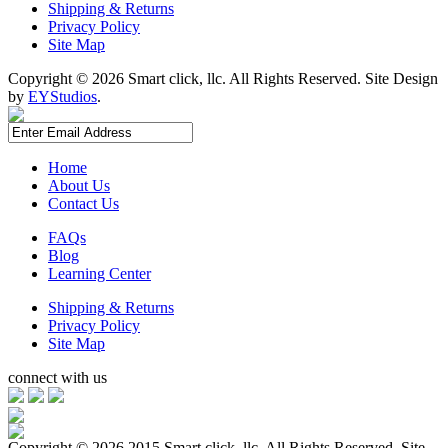
Shipping & Returns
Privacy Policy
Site Map
Copyright ©
2026 Smart click, llc. All Rights Reserved. Site Design
by
EYStudios
.
Home
About Us
Contact Us
FAQs
Blog
Learning Center
Shipping & Returns
Privacy Policy
Site Map
connect with us
Copyright ©
2026 2015 Smart click, llc. All Rights Reserved. Site