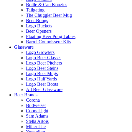
Bottle & Can Koozies
Tailgating
The Chuggler Beer Mug
Beer Bongs
Logo Buckets
Beer Openers
Floating Beer Pong Tables
Barrel Connoisseur Kits
Glassware
Logo Growlers
Logo Beer Glasses
Logo Beer Pitchers
Logo Beer Steins
Logo Beer Mugs
Logo Half Yards
Logo Beer Boots
All Beer Glassware
Beer Brands
Corona
Budweiser
Coors Light
Sam Adams
Stella Artois
Miller Lite
Yuengling