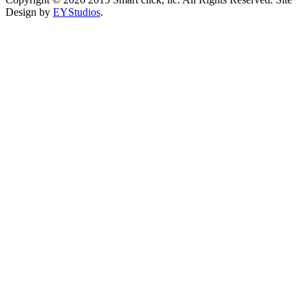
Design by
EYStudios
.