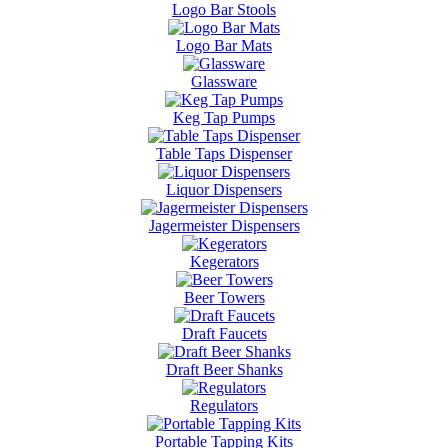
Logo Bar Stools
Logo Bar Mats
Glassware
Keg Tap Pumps
Table Taps Dispenser
Liquor Dispensers
Jagermeister Dispensers
Kegerators
Beer Towers
Draft Faucets
Draft Beer Shanks
Regulators
Portable Tapping Kits