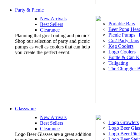
Party & Picnic
New Arrivals
Portable Bars
Best Sellers
Beer Pong Head
Clearance
Picnic Pumps |
Planning that great outing and picnic?
Co2 Party Taps
Shop our selection of party and picnic
Keg Coolers
pumps as well as coolers that can help
Logo Coolers
you create the perfect event!
Bottle & Can K
Tailgating
The Chuggler 
Glassware
New Arrivals
Logo Growlers
Best Sellers
Logo Beer Glas
Clearance
Logo Beer Pitc
Logo Beer Glasses are a great addition
Logo Beer Stei
to any home bar. Choose from our