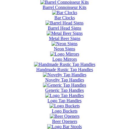
Barrel Connoisseur Kits
Bar Clocks
Barrel Head Signs
Metal Beer Signs
Neon Signs
Logo Mirrors
Handmade Rustic Tap Handles
Novelty Tap Handles
Generic Tap Handles
Logo Tap Handles
Logo Buckets
Beer Openers