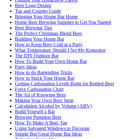
Beer Logo Design
Tap and Coupler Guide
Bringing Your Home Bar Home
Home Beer Brewing Supplies to Get You Started
Beer Brewing Tips
The Perfect Christmas Blend Beer
Building Your Home Bar
How to Keep Beer Cold at a Party
What Temperature Should I Set My Kegerator
The DIY Outdoor Bar
How To Build Your Own Home Bar
Party Ideas
How to do Bartending Tricks
How to Stock Your Home Bar
Getting Carbonation Levels Right for Bottled Beer
Force Carbonation Chart
The Art of Knowing Beer
Making Your Own Beer Stein
Calculating Alcohol by Volume (ABV)
Build Yourself a Bar
Brewing Pumpkin Beer
How To Make A Beer Tap
Using Salvaged Windows to Decorate
Simple But Great Home Bar Ideas