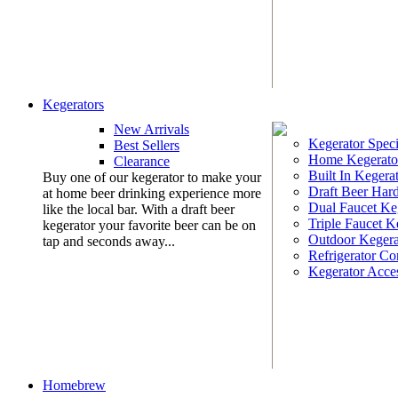
Kegerators
New Arrivals
Kegerator Speci
Best Sellers
Home Kegerato
Clearance
Built In Kegera
Buy one of our kegerator to make your
Draft Beer Har
at home beer drinking experience more
Dual Faucet Ke
like the local bar. With a draft beer
Triple Faucet K
kegerator your favorite beer can be on
Outdoor Kegera
tap and seconds away...
Refrigerator Co
Kegerator Acces
Homebrew