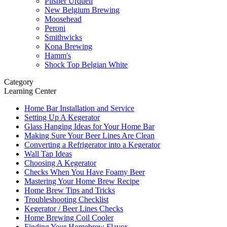
Pilsner Urquell
New Belgium Brewing
Moosehead
Peroni
Smithwicks
Kona Brewing
Hamm's
Shock Top Belgian White
Category
Learning Center
Home Bar Installation and Service
Setting Up A Kegerator
Glass Hanging Ideas for Your Home Bar
Making Sure Your Beer Lines Are Clean
Converting a Refrigerator into a Kegerator
Wall Tap Ideas
Choosing A Kegerator
Checks When You Have Foamy Beer
Mastering Your Home Brew Recipe
Home Brew Tips and Tricks
Troubleshooting Checklist
Kegerator / Beer Lines Checks
Home Brewing Coil Cooler
Finding Your Homebrew Flavor