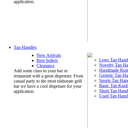
application.
Tap Handles
New Arrivals
Logo Tap Hand
Best Sellers
Novelty Tap Ha
Clearance
Handmade Rust
Add some class to your bar or
Generic Tap Ha
restaurant with a great dispenser. From
Sports Tap Han
casual party to the most elaborate grill
Basic Tap Kno
bar we have a cool dispenser for your
Short Tap Hand
application.
Used Tap Hand