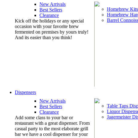
New Arrivals
Homebrew Kits
Best Sellers
Homebrew Har
Clearance
Barrel Connoiss
Kick off the holidays or any special
occasion with your favorite brew
fermented on premises by yours truly!
And its easier than you think!
Dispensers
New Arrivals
Table Taps Dis
Best Sellers
Liquor Dispens
Clearance
Jagermeister Di
Add some class to your bar or
restaurant with a great dispenser. From
casual party to the most elaborate grill
bar we have a cool dispenser for your