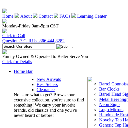
Home
About
Contact
FAQs
Learning Center
Monday-Friday 9am-5pm CST
Click to Call
Questions? Call Us. 866.444.8282
Family Owned & Operated to Better Serve You
Click for Details
Home Bar
New Arrivals
Barrel Connoiss
Best Sellers
Bar Clocks
Clearance
Barrel Head Si
Not sure what to get? Browse our
Metal Beer Sig
extensive collection, you're sure to find
Neon Signs
something! We carry your favorite
Logo Mirrors
brands, old classics and one you've
Handmade Rust
never heard of before!
Novelty Tap Ha
Generic Tap Ha