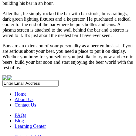
building his bar in an hour.
After that, he simply rocked the bar with bar stools, brass railings,
dark green lighting fixtures and a kegerator. He purchased a radical
cooler for the end of the bar where he puts bottles and cans. A
plasma screen is attached to the wall behind the bar and a stereo is
wired to it. It’s just about the neatest bar I have ever seen.
Bars are an extension of your personality as a beer enthusiast. If you
are serious about your beer, you need a place to put it on display.
Whether you brew for yourself or you just like to try new and exotic
beers, build your bar soon and start enjoying the beer world with the
rest of us.
Home
About Us
Contact Us
FAQs
Blog
Learning Center