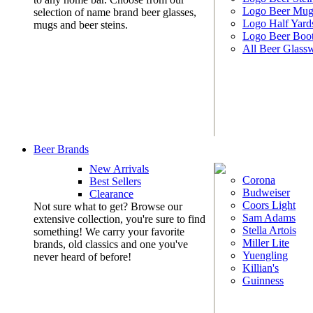
Logo Beer Mug
selection of name brand beer glasses,
Logo Half Yard
mugs and beer steins.
Logo Beer Boo
All Beer Glass
Beer Brands
New Arrivals
Corona
Best Sellers
Budweiser
Clearance
Coors Light
Not sure what to get? Browse our
Sam Adams
extensive collection, you're sure to find
Stella Artois
something! We carry your favorite
Miller Lite
brands, old classics and one you've
Yuengling
never heard of before!
Killian's
Guinness