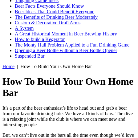
Tailgating Game Ideas
Beer Facts Everyone Should Know
Beer Ideas That Could Benefit Everyone
The Benefits of Drinking Beer Moderately
Custom & Decorative Draft Arms
A System
A Great Historical Moment in Beer Brewing History
How to build a Kegerator
The Monty Hall Problem Applied to a Fun Drinking Game
Opening a Beer Bottle without a Beer Bottle Opener
Suspended Bar
Home
|
How To Build Your Own Home Bar
How To Build Your Own Home
Bar
It’s a part of the beer enthusiast’s life to head out and grab a beer
from our favorite drinking hole. We love all kinds of bars. The dive
is a relaxing joint while the club is where we can meet new and
interesting people.
But, we can’t live out in the bars all the time even though we’d love