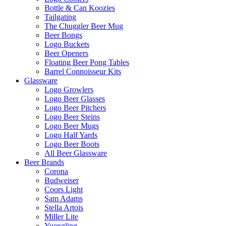
Bottle & Can Koozies
Tailgating
The Chuggler Beer Mug
Beer Bongs
Logo Buckets
Beer Openers
Floating Beer Pong Tables
Barrel Connoisseur Kits
Glassware
Logo Growlers
Logo Beer Glasses
Logo Beer Pitchers
Logo Beer Steins
Logo Beer Mugs
Logo Half Yards
Logo Beer Boots
All Beer Glassware
Beer Brands
Corona
Budweiser
Coors Light
Sam Adams
Stella Artois
Miller Lite
Yuengling