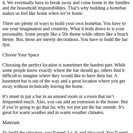
it. We eventually have to break away and come home to the families
and the household responsibilities. That’s why building a homebar
makes us feel like home when we’re home.
There are plenty of ways to build your own homebar. You have to
use your imagination and creativity. What it boils down to is your
personality. Some people like a 50s theme while others like a beach
theme. But, those are merely decorations. You have to build the bar
first.
Choose Your Space
Choosing the perfect location is sometimes the hardest part. While
some people know exactly where the bar should go, others find it
difficult to imagine where they would like to have their bar. A
basement bar is out of the way and a great location where you get
away without technically leaving the home.
It’s smart to put a bar in an unused room or a room that isn’t
frequented much. Also, you can add an extension to the house. But
if you’re going to go that far, why not just put the bar outside. It’s
great for warm weather and in warm weather climates.
Materials
To build the structure, you’ll need 2 x 4s and plywood. You’ll need