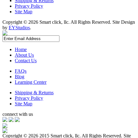
Shipping & Returns
Privacy Policy
Site Map
Copyright ©
2026 Smart click, llc. All Rights Reserved. Site Design
by
EYStudios
.
Home
About Us
Contact Us
FAQs
Blog
Learning Center
Shipping & Returns
Privacy Policy
Site Map
connect with us
Copyright ©
2026 2015 Smart click, llc. All Rights Reserved. Site