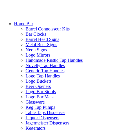
Home Bar
Barrel Connoisseur Kits
Bar Clocks
Barrel Head Signs
Metal Beer Signs
Neon Signs
Logo Mirrors
Handmade Rustic Tap Handles
Novelty Tap Handles
Generic Tap Handles
Logo Tap Handles
Logo Buckets
Beer Openers
Logo Bar Stools
Logo Bar Mats
Glassware
Keg Tap Pumps
Table Taps Dispenser
Liquor Dispensers
Jagermeister Dispensers
Kegerators