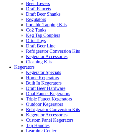
Beer Towers
Draft Faucets
Draft Beer Shanks
Regulators
Portable Tapping Kits
Co2 Tanks
Keg Tap Couplers
Drip Trays
Draft Beer Line
Refrigerator Conversion Kits
Kegerator Accessories
Cleaning Kits
Kegerators
Kegerator Specials
Home Kegerators
Built In Kegerators
Draft Beer Hardware
Dual Faucet Kegerators
Triple Faucet Kegerators
Outdoor Kegerators
Refrigerator Conversion Kits
Kegerator Accessories
Custom Panel Kegerators
Tap Handles
Learning Center