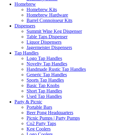
Homebrew
Homebrew Kits
Homebrew Hardware
Barrel Connoisseur Kits
Dispensers
Summit Wine Keg Dispenser
Table Taps Dispenser
Liquor Dispensers
Jagermeister Dispensers
Tap Handles
Logo Tap Handles
Novelty Tap Handles
Handmade Rustic Tap Handles
Generic Tap Handles
Sports Tap Handles
Basic Tap Knobs
Short Tap Handles
Used Tap Handles
Party & Picnic
Portable Bars
Beer Pong Headquarters
Picnic Pumps | Party Pumps
Co2 Party Taps
Keg Coolers
Logo Coolers