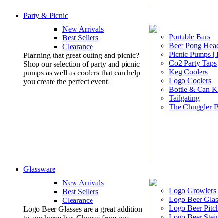
Party & Picnic
New Arrivals
Portable Bars
Best Sellers
Beer Pong Head
Clearance
Picnic Pumps |
Planning that great outing and picnic?
Co2 Party Taps
Shop our selection of party and picnic
Keg Coolers
pumps as well as coolers that can help
Logo Coolers
you create the perfect event!
Bottle & Can K
Tailgating
The Chuggler 
Glassware
New Arrivals
Logo Growlers
Best Sellers
Logo Beer Glas
Clearance
Logo Beer Pitc
Logo Beer Glasses are a great addition
Logo Beer Stei
to any home bar. Choose from our