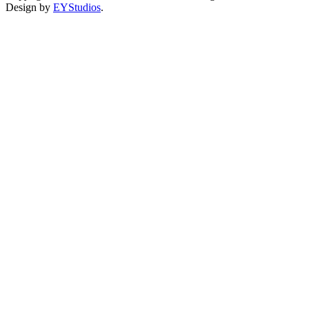
Design by
EYStudios
.