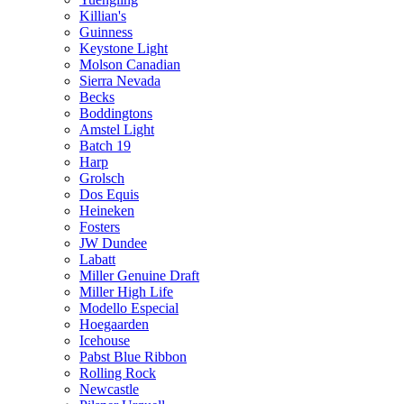
Killian's
Guinness
Keystone Light
Molson Canadian
Sierra Nevada
Becks
Boddingtons
Amstel Light
Batch 19
Harp
Grolsch
Dos Equis
Heineken
Fosters
JW Dundee
Labatt
Miller Genuine Draft
Miller High Life
Modello Especial
Hoegaarden
Icehouse
Pabst Blue Ribbon
Rolling Rock
Newcastle