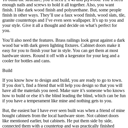
enough nails and screws to hold it all together. Also, you want
finish. I like dark wood finish and polyurethane. But, some people
finish in other ways. They’ll use a faux wood finish, wood slats, tile,
granite countertops and I’ve even seen wallpaper. It’s up to you and
your style. Give it all a thought and decide on what’s perfect for
you.
You’ll also need the features. Brass railings look great against a dark
wood bar with dark green lighting fixtures. Cabinet doors make it
easy for you to finish your bar in style. You can get them at most
hardware stores. Round it off with a kegerator for your keg and a
cooler for bottles and cans.
Build
If you know how to design and build, you are ready to go to town.
If you don’t, find a friend that will help you design so that you will
have all the materials you need. Make sure it’s someone who knows
how to build or else it’s the blind leading the blind, which can be fun
if you have a temperament like mine and nothing gets to you.
But, the easiest bar I have ever seen built was when a friend of mine
bought cabinets from the local hardware store. Not cabinet doors
like mentioned earlier, but cabinets. He put them side by side,
connected them with a countertop and was practically finished