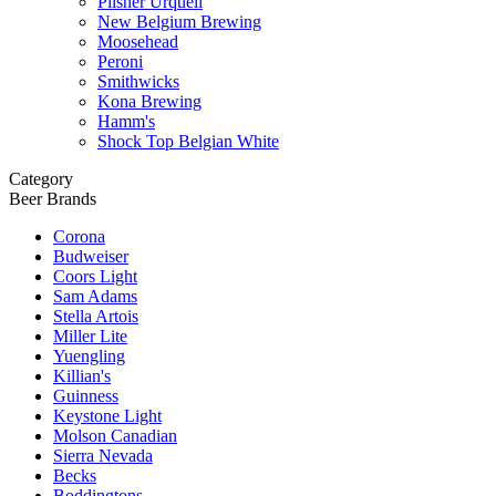
Pilsner Urquell
New Belgium Brewing
Moosehead
Peroni
Smithwicks
Kona Brewing
Hamm's
Shock Top Belgian White
Category
Beer Brands
Corona
Budweiser
Coors Light
Sam Adams
Stella Artois
Miller Lite
Yuengling
Killian's
Guinness
Keystone Light
Molson Canadian
Sierra Nevada
Becks
Boddingtons