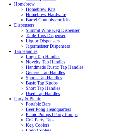
Homebrew
Homebrew Kits
Homebrew Hardware
Barrel Connoisseur Kits
Dispensers
Summit Wine Keg Dispenser
Table Taps Dispenser
Liquor Dispensers
Jagermeister Dispensers
Tap Handles
Logo Tap Handles
Novelty Tap Handles
Handmade Rustic Tap Handles
Generic Tap Handles
Sports Tap Handles
Basic Tap Knobs
Short Tap Handles
Used Tap Handles
Party & Picnic
Portable Bars
Beer Pong Headquarters
Picnic Pumps | Party Pumps
Co2 Party Taps
Keg Coolers
Logo Coolers