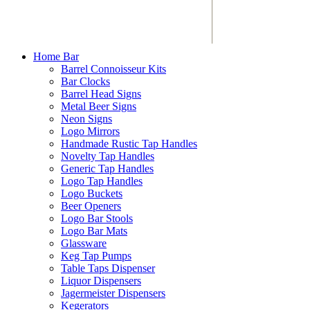
Home Bar
Barrel Connoisseur Kits
Bar Clocks
Barrel Head Signs
Metal Beer Signs
Neon Signs
Logo Mirrors
Handmade Rustic Tap Handles
Novelty Tap Handles
Generic Tap Handles
Logo Tap Handles
Logo Buckets
Beer Openers
Logo Bar Stools
Logo Bar Mats
Glassware
Keg Tap Pumps
Table Taps Dispenser
Liquor Dispensers
Jagermeister Dispensers
Kegerators