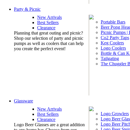
Party & Picnic
New Arrivals
Portable Bars
Best Sellers
Beer Pong Head
Clearance
Picnic Pumps |
Planning that great outing and picnic?
Co2 Party Taps
Shop our selection of party and picnic
Keg Coolers
pumps as well as coolers that can help
Logo Coolers
you create the perfect event!
Bottle & Can K
Tailgating
The Chuggler 
Glassware
New Arrivals
Logo Growlers
Best Sellers
Logo Beer Glas
Clearance
Logo Beer Pitc
Logo Beer Glasses are a great addition
Logo Beer Stei
to any home bar. Choose from our