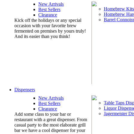
New Arrivals
Homebrew Kits
Best Sellers
Homebrew Har
Clearance
Barrel Connoiss
Kick off the holidays or any special
occasion with your favorite brew
fermented on premises by yours truly!
And its easier than you think!
Dispensers
New Arrivals
Table Taps Dis
Best Sellers
Liquor Dispens
Clearance
Jagermeister Di
Add some class to your bar or
restaurant with a great dispenser. From
casual party to the most elaborate grill
bar we have a cool dispenser for your