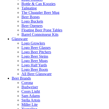
Bottle & Can Koozies
Tailgating
The Chuggler Beer Mug
Beer Bongs
Logo Buckets
Beer Openers
Floating Beer Pong Tables
Barrel Connoisseur Kits
Glassware
Logo Growlers
Logo Beer Glasses
Logo Beer Pitchers
Logo Beer Steins
Logo Beer Mugs
Logo Half Yards
Logo Beer Boots
All Beer Glassware
Beer Brands
Corona
Budweiser
Coors Light
Sam Adams
Stella Artois
Miller Lite
Yuengling