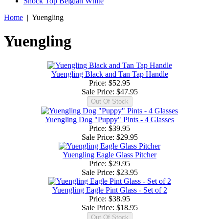
Shock Top Belgian White
Home
|
Yuengling
Yuengling
Yuengling Black and Tan Tap Handle
Price: $52.95
Sale Price:
$47.95
Yuengling Dog "Puppy" Pints - 4 Glasses
Price: $39.95
Sale Price:
$29.95
Yuengling Eagle Glass Pitcher
Price: $29.95
Sale Price:
$23.95
Yuengling Eagle Pint Glass - Set of 2
Price: $38.95
Sale Price:
$18.95