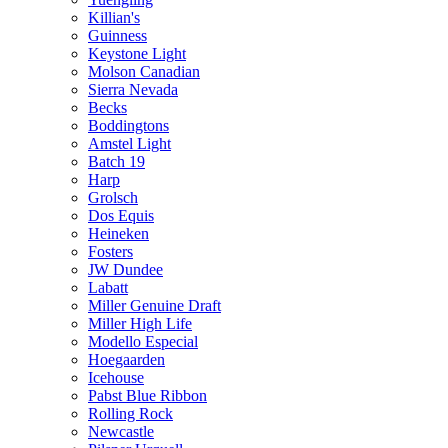
Killian's
Guinness
Keystone Light
Molson Canadian
Sierra Nevada
Becks
Boddingtons
Amstel Light
Batch 19
Harp
Grolsch
Dos Equis
Heineken
Fosters
JW Dundee
Labatt
Miller Genuine Draft
Miller High Life
Modello Especial
Hoegaarden
Icehouse
Pabst Blue Ribbon
Rolling Rock
Newcastle