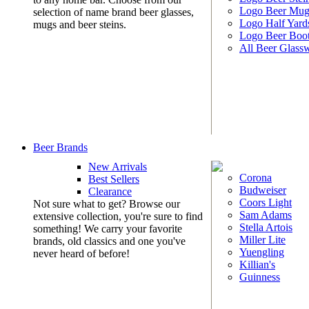
Logo Beer Mug
selection of name brand beer glasses,
Logo Half Yard
mugs and beer steins.
Logo Beer Boo
All Beer Glass
Beer Brands
New Arrivals
Corona
Best Sellers
Budweiser
Clearance
Coors Light
Not sure what to get? Browse our
Sam Adams
extensive collection, you're sure to find
Stella Artois
something! We carry your favorite
Miller Lite
brands, old classics and one you've
Yuengling
never heard of before!
Killian's
Guinness