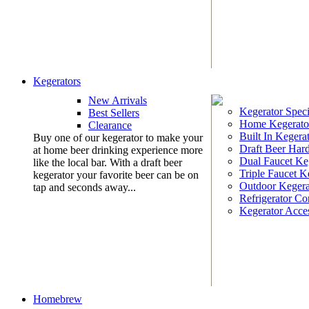
Kegerators
New Arrivals
Kegerator Speci
Best Sellers
Home Kegerato
Clearance
Built In Kegera
Buy one of our kegerator to make your
Draft Beer Har
at home beer drinking experience more
Dual Faucet Ke
like the local bar. With a draft beer
Triple Faucet K
kegerator your favorite beer can be on
Outdoor Kegera
tap and seconds away...
Refrigerator Co
Kegerator Acces
Homebrew