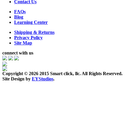
Contact Us
FAQs
Blog
Learning Center
Shipping & Returns
Privacy Policy
Site Map
connect with us
Copyright ©
2026 2015 Smart click, llc. All Rights Reserved.
Site Design by
EYStudios
.