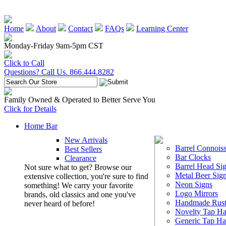
Home
About
Contact
FAQs
Learning Center
Monday-Friday 9am-5pm CST
Click to Call
Questions? Call Us. 866.444.8282
Family Owned & Operated to Better Serve You
Click for Details
Home Bar
New Arrivals
Barrel Connoiss
Best Sellers
Bar Clocks
Clearance
Barrel Head Si
Not sure what to get? Browse our
Metal Beer Sig
extensive collection, you're sure to find
Neon Signs
something! We carry your favorite
Logo Mirrors
brands, old classics and one you've
Handmade Rust
never heard of before!
Novelty Tap Ha
Generic Tap Ha