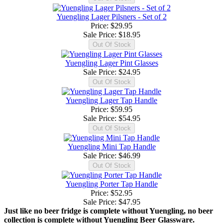
Yuengling Lager Pilsners - Set of 2
Price: $29.95
Sale Price:
$18.95
Yuengling Lager Pint Glasses
Sale Price:
$24.95
Yuengling Lager Tap Handle
Price: $59.95
Sale Price:
$54.95
Yuengling Mini Tap Handle
Sale Price:
$46.99
Yuengling Porter Tap Handle
Price: $52.95
Sale Price:
$47.95
Just like no beer fridge is complete without Yuengling, no beer
collection is complete without Yuengling Beer Glassware.