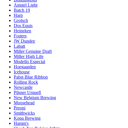
Amstel Light
Batch 19
Harp
Grolsch
Dos Equis
Heineken
Fosters
JW Dundee
Labatt
Miller Genuine Draft
Miller High Life
Modello Especial
Hoegaarden
Icehouse
Pabst Blue Ribbon
Rolling Rock
Newcastle
Pilsner Urquell
New Belgium Brewing
Moosehead
Peroni
Smithwicks
Kona Brewing
Hamm's