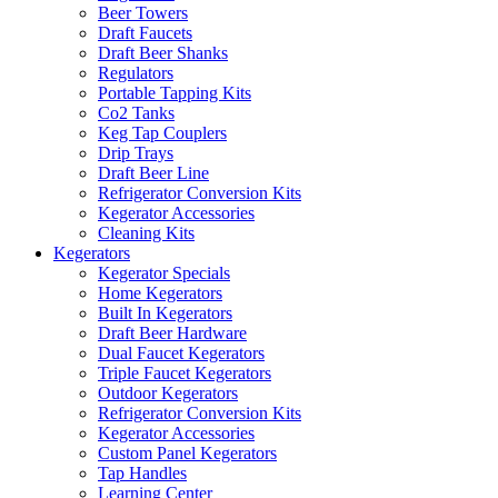
Beer Towers
Draft Faucets
Draft Beer Shanks
Regulators
Portable Tapping Kits
Co2 Tanks
Keg Tap Couplers
Drip Trays
Draft Beer Line
Refrigerator Conversion Kits
Kegerator Accessories
Cleaning Kits
Kegerators
Kegerator Specials
Home Kegerators
Built In Kegerators
Draft Beer Hardware
Dual Faucet Kegerators
Triple Faucet Kegerators
Outdoor Kegerators
Refrigerator Conversion Kits
Kegerator Accessories
Custom Panel Kegerators
Tap Handles
Learning Center