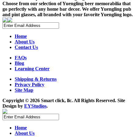
Choose from our selection of Yuengling beer memorabilia that
go perfectly with any home bar decor. We offer Yuengling pub
and pint glasses, all branded with your favorite Yuengling logo.
Home
About Us
Contact Us
FAQs
Blog
Learning Center
Shipping & Returns
Privacy Policy
Site Map
Copyright ©
2026 Smart click, llc. All Rights Reserved. Site
Design by
EYStudios
.
Home
About Us