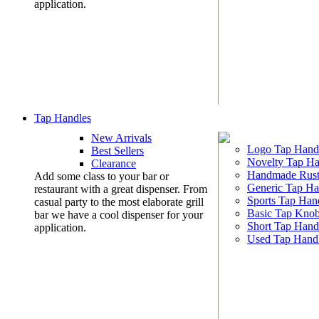
application.
Tap Handles
New Arrivals
Logo Tap Hand
Best Sellers
Novelty Tap Ha
Clearance
Handmade Rust
Add some class to your bar or
Generic Tap Ha
restaurant with a great dispenser. From
Sports Tap Han
casual party to the most elaborate grill
Basic Tap Kno
bar we have a cool dispenser for your
Short Tap Hand
application.
Used Tap Hand