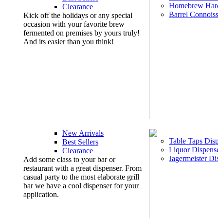
Homebrew Har
Clearance
Barrel Connoiss
Kick off the holidays or any special
occasion with your favorite brew
fermented on premises by yours truly!
And its easier than you think!
New Arrivals
Table Taps Dis
Best Sellers
Liquor Dispens
Clearance
Jagermeister Di
Add some class to your bar or
restaurant with a great dispenser. From
casual party to the most elaborate grill
bar we have a cool dispenser for your
application.