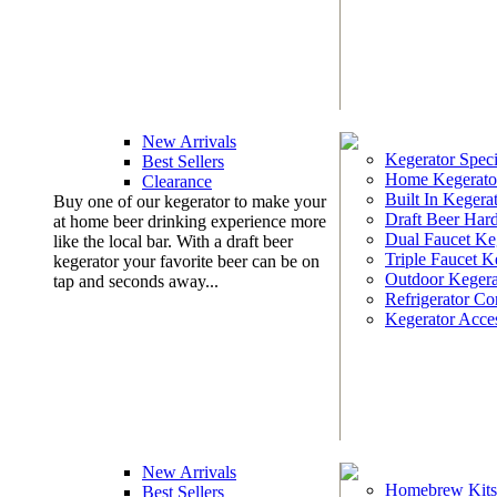
New Arrivals
Kegerator Speci
Best Sellers
Home Kegerato
Clearance
Built In Kegera
Buy one of our kegerator to make your
Draft Beer Har
at home beer drinking experience more
Dual Faucet Ke
like the local bar. With a draft beer
Triple Faucet K
kegerator your favorite beer can be on
Outdoor Kegera
tap and seconds away...
Refrigerator Co
Kegerator Acces
New Arrivals
Homebrew Kits
Best Sellers