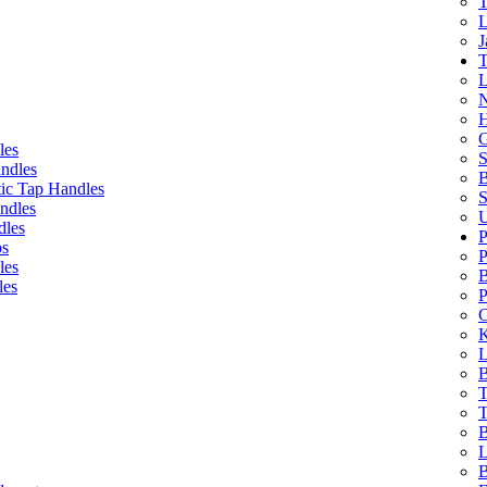
T
L
J
T
L
N
H
G
les
S
ndles
B
ic Tap Handles
S
ndles
U
dles
P
bs
P
les
B
les
P
C
K
L
B
T
T
B
L
B