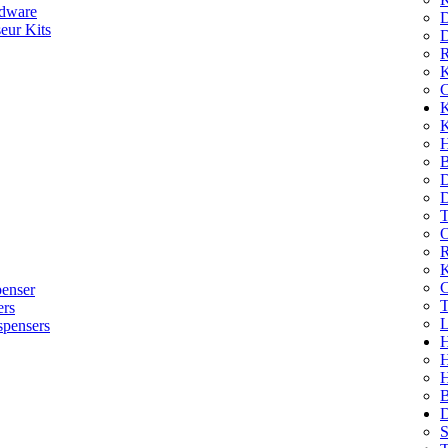
dware
D
eur Kits
D
R
K
C
K
K
H
B
D
D
T
O
R
K
C
penser
T
ers
L
spensers
H
B
D
S