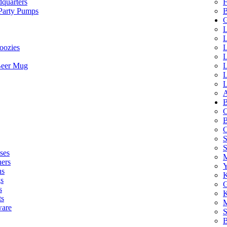
quarters
F
 Party Pumps
B
G
L
L
oozies
L
L
Beer Mug
L
L
L
A
B
C
B
C
S
ses
M
hers
Y
ns
K
s
G
s
K
ts
M
ware
S
B