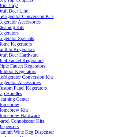
rip Trays
raft Beer Line
efrigerator Conversion Kits
egerator Accessories
leaning Kits
egerators
egerator Specials
ome Kegerators
uilt In Kegerators
raft Beer Hardware
ual Faucet Kegerators
riple Faucet Kegerators
utdoor Kegerators
efrigerator Conversion Kits
egerator Accessories
ustom Panel Kegerators
ap Handles
earning Center
Homebrew
omebrew Kits
Homebrew Hardware
arrel Connoisseur Kits
ispensers
ummit Wine Keg Dispenser