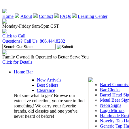
Home
About
Contact
FAQs
Learning Center
Monday-Friday 9am-5pm CST
Click to Call
Questions? Call Us. 866.444.8282
Family Owned & Operated to Better Serve You
Click for Details
Home Bar
New Arrivals
Barrel Connoiss
Best Sellers
Bar Clocks
Clearance
Barrel Head Si
Not sure what to get? Browse our
Metal Beer Sig
extensive collection, you're sure to find
Neon Signs
something! We carry your favorite
Logo Mirrors
brands, old classics and one you've
Handmade Rust
never heard of before!
Novelty Tap Ha
Generic Tap Ha