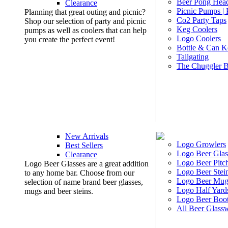
Beer Pong Head
Clearance
Picnic Pumps |
Planning that great outing and picnic?
Co2 Party Taps
Shop our selection of party and picnic
Keg Coolers
pumps as well as coolers that can help
Logo Coolers
you create the perfect event!
Bottle & Can K
Tailgating
The Chuggler 
New Arrivals
Logo Growlers
Best Sellers
Logo Beer Glas
Clearance
Logo Beer Pitc
Logo Beer Glasses are a great addition
Logo Beer Stei
to any home bar. Choose from our
Logo Beer Mug
selection of name brand beer glasses,
Logo Half Yard
mugs and beer steins.
Logo Beer Boo
All Beer Glass