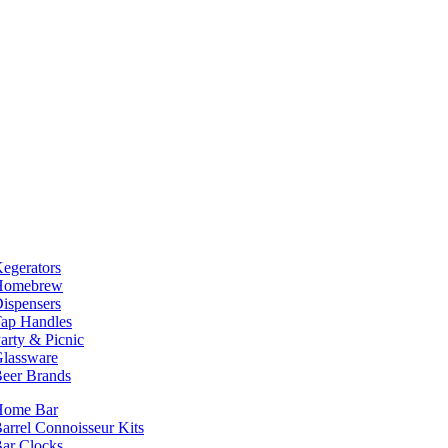
egerators
Homebrew
ispensers
ap Handles
arty & Picnic
lassware
eer Brands
Home Bar
arrel Connoisseur Kits
ar Clocks