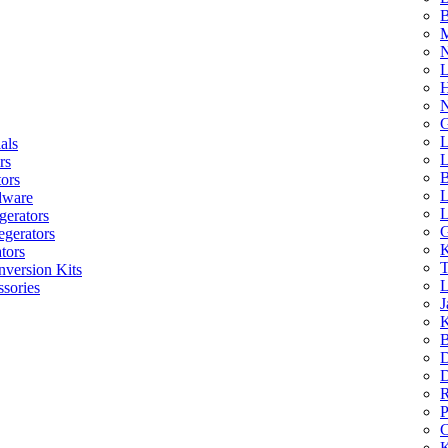
B
M
N
L
H
N
G
L
als
L
rs
B
tors
L
dware
L
gerators
G
egerators
K
tors
T
nversion Kits
L
sories
J
K
B
D
D
R
P
C
K