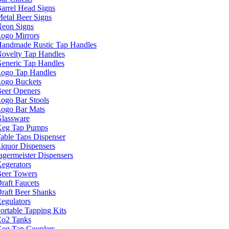
arrel Head Signs
etal Beer Signs
eon Signs
ogo Mirrors
andmade Rustic Tap Handles
ovelty Tap Handles
eneric Tap Handles
ogo Tap Handles
ogo Buckets
eer Openers
ogo Bar Stools
ogo Bar Mats
lassware
eg Tap Pumps
able Taps Dispenser
iquor Dispensers
agermeister Dispensers
egerators
eer Towers
raft Faucets
raft Beer Shanks
egulators
ortable Tapping Kits
o2 Tanks
eg Tap Couplers