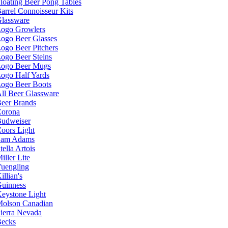
loating Beer Pong Tables
arrel Connoisseur Kits
lassware
ogo Growlers
ogo Beer Glasses
ogo Beer Pitchers
ogo Beer Steins
ogo Beer Mugs
ogo Half Yards
ogo Beer Boots
ll Beer Glassware
eer Brands
orona
udweiser
oors Light
Sam Adams
tella Artois
iller Lite
uengling
illian's
uinness
eystone Light
olson Canadian
ierra Nevada
ecks