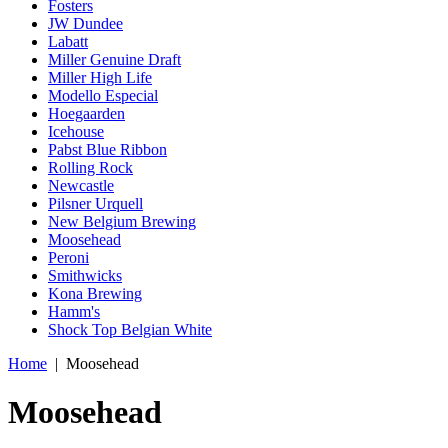
Fosters
JW Dundee
Labatt
Miller Genuine Draft
Miller High Life
Modello Especial
Hoegaarden
Icehouse
Pabst Blue Ribbon
Rolling Rock
Newcastle
Pilsner Urquell
New Belgium Brewing
Moosehead
Peroni
Smithwicks
Kona Brewing
Hamm's
Shock Top Belgian White
Home
|
Moosehead
Moosehead