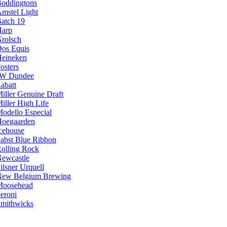
oddingtons
mstel Light
atch 19
arp
rolsch
os Equis
eineken
osters
JW Dundee
abatt
iller Genuine Draft
iller High Life
odello Especial
oegaarden
cehouse
abst Blue Ribbon
olling Rock
ewcastle
ilsner Urquell
ew Belgium Brewing
Moosehead
eroni
mithwicks