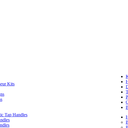
K
eur Kits
D
T
gns
P
ns
G
B
ic Tap Handles
ndles
B
ndles
B