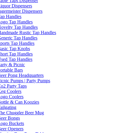
able Taps Dispenser
iquor Dispensers
agermeister Dispensers
ap Handles
ogo Tap Handles
ovelty Tap Handles
andmade Rustic Tap Handles
eneric Tap Handles
ports Tap Handles
asic Tap Knobs
hort Tap Handles
sed Tap Handles
arty & Picnic
ortable Bars
eer Pong Headquarters
icnic Pumps | Party Pumps
o2 Party Taps
eg Coolers
ogo Coolers
ottle & Can Koozies
ailgating
he Chuggler Beer Mug
eer Bongs
ogo Buckets
eer Openers