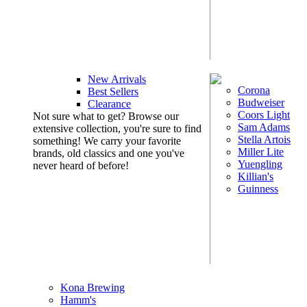
New Arrivals
Corona
Best Sellers
Budweiser
Clearance
Coors Light
Not sure what to get? Browse our
Sam Adams
extensive collection, you're sure to find
Stella Artois
something! We carry your favorite
Miller Lite
brands, old classics and one you've
Yuengling
never heard of before!
Killian's
Guinness
Kona Brewing
Hamm's