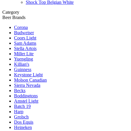
Shock Top Belgian White
Category
Beer Brands
Corona
Budweiser
Coors Light
Sam Adams
Stella Artois
Miller Lite
Yuengling
Killian's
Guinness
Keystone Light
Molson Canadian
Sierra Nevada
Becks
Boddingtons
Amstel Light
Batch 19
Harp
Grolsch
Dos Equis
Heineken