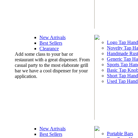
New Arrivals
Logo Tap Hand
Best Sellers
Novelty Tap Ha
Clearance
Handmade Rust
Add some class to your bar or
Generic Tap Ha
restaurant with a great dispenser. From
Sports Tap Han
casual party to the most elaborate grill
Basic Tap Kno
bar we have a cool dispenser for your
Short Tap Hand
application.
Used Tap Hand
New Arrivals
Portable Bars
Best Sellers