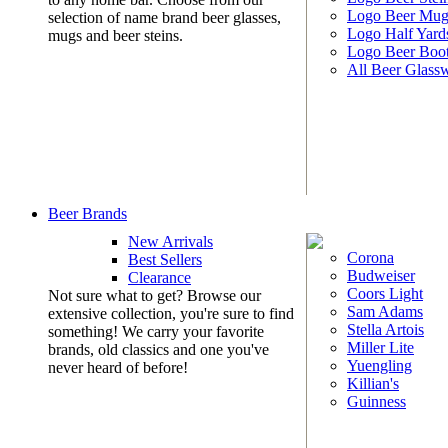
Logo Beer Mug
selection of name brand beer glasses,
Logo Half Yard
mugs and beer steins.
Logo Beer Boo
All Beer Glass
Beer Brands
New Arrivals
Corona
Best Sellers
Budweiser
Clearance
Coors Light
Not sure what to get? Browse our
Sam Adams
extensive collection, you're sure to find
Stella Artois
something! We carry your favorite
Miller Lite
brands, old classics and one you've
Yuengling
never heard of before!
Killian's
Guinness