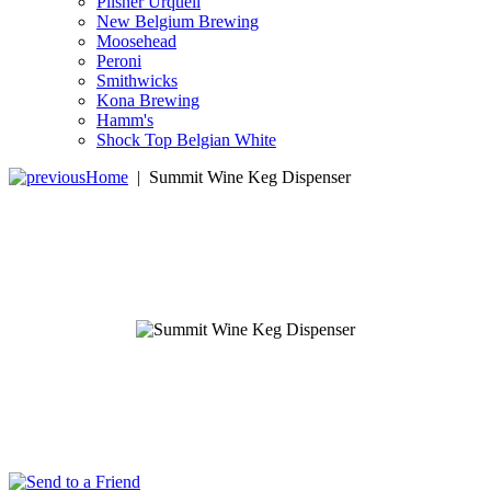
Pilsner Urquell
New Belgium Brewing
Moosehead
Peroni
Smithwicks
Kona Brewing
Hamm's
Shock Top Belgian White
Home
|
Summit Wine Keg Dispenser