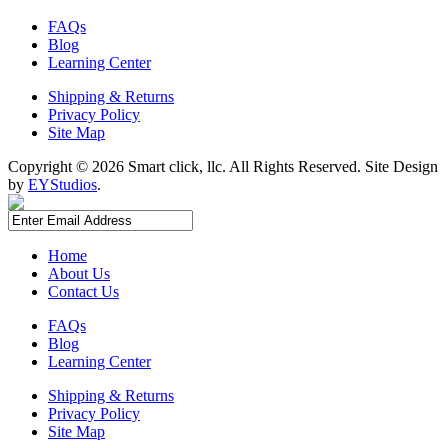
FAQs
Blog
Learning Center
Shipping & Returns
Privacy Policy
Site Map
Copyright ©
2026 Smart click, llc. All Rights Reserved. Site Design
by
EYStudios
.
Home
About Us
Contact Us
FAQs
Blog
Learning Center
Shipping & Returns
Privacy Policy
Site Map