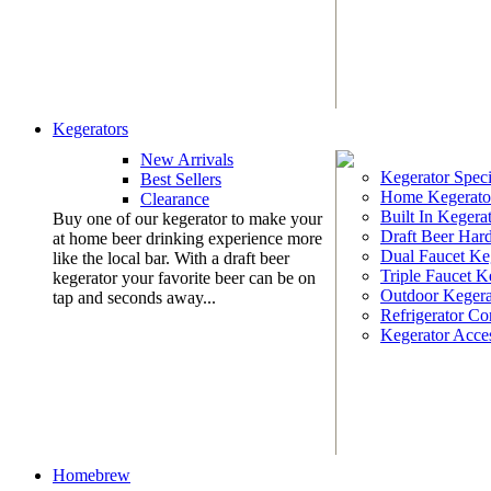
Kegerators
New Arrivals
Kegerator Speci
Best Sellers
Home Kegerato
Clearance
Built In Kegera
Buy one of our kegerator to make your
Draft Beer Har
at home beer drinking experience more
Dual Faucet Ke
like the local bar. With a draft beer
Triple Faucet K
kegerator your favorite beer can be on
Outdoor Kegera
tap and seconds away...
Refrigerator Co
Kegerator Acces
Homebrew