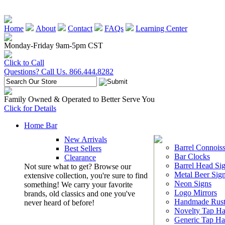
Home
About
Contact
FAQs
Learning Center
Monday-Friday 9am-5pm CST
Click to Call
Questions? Call Us. 866.444.8282
Family Owned & Operated to Better Serve You
Click for Details
Home Bar
New Arrivals
Barrel Connoiss
Best Sellers
Bar Clocks
Clearance
Barrel Head Si
Not sure what to get? Browse our
Metal Beer Sig
extensive collection, you're sure to find
Neon Signs
something! We carry your favorite
Logo Mirrors
brands, old classics and one you've
Handmade Rust
never heard of before!
Novelty Tap Ha
Generic Tap Ha