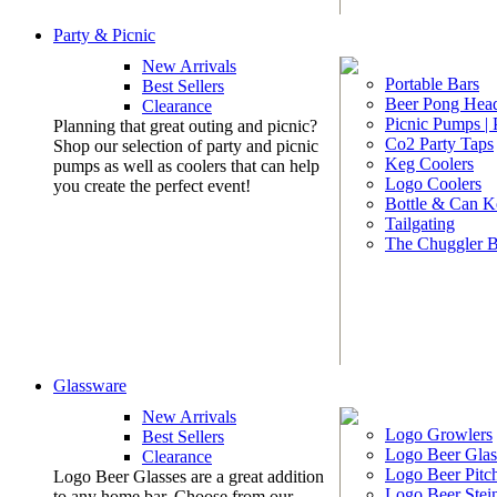
Party & Picnic
New Arrivals
Portable Bars
Best Sellers
Beer Pong Head
Clearance
Picnic Pumps |
Planning that great outing and picnic?
Co2 Party Taps
Shop our selection of party and picnic
Keg Coolers
pumps as well as coolers that can help
Logo Coolers
you create the perfect event!
Bottle & Can K
Tailgating
The Chuggler 
Glassware
New Arrivals
Logo Growlers
Best Sellers
Logo Beer Glas
Clearance
Logo Beer Pitc
Logo Beer Glasses are a great addition
Logo Beer Stei
to any home bar. Choose from our