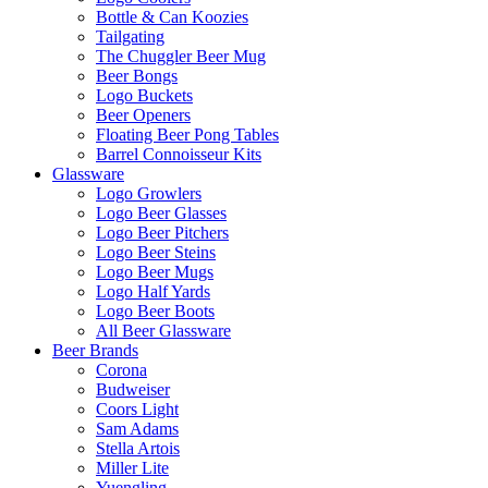
Bottle & Can Koozies
Tailgating
The Chuggler Beer Mug
Beer Bongs
Logo Buckets
Beer Openers
Floating Beer Pong Tables
Barrel Connoisseur Kits
Glassware
Logo Growlers
Logo Beer Glasses
Logo Beer Pitchers
Logo Beer Steins
Logo Beer Mugs
Logo Half Yards
Logo Beer Boots
All Beer Glassware
Beer Brands
Corona
Budweiser
Coors Light
Sam Adams
Stella Artois
Miller Lite
Yuengling