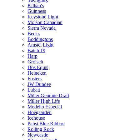
Killian's
Guinness
Keystone Light
Molson Canadian
Sierra Nevada
Becks
Boddingtons
Amstel Light
Batch 19
Harp
Grolsch
Dos Equis
Heineken
Fosters
JW Dundee
Labatt
Miller Genuine Draft
Miller High Life
Modello Especial
Hoegaarden
Icehouse
Pabst Blue Ribbon
Rolling Rock
Newcastle