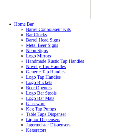
Home Bar
Barrel Connoisseur Kits
Bar Clocks
Barrel Head Signs
Metal Beer Signs
Neon Signs
Logo Mirrors
Handmade Rustic Tap Handles
Novelty Tap Handles
Generic Tap Handles
Logo Tap Handles
Logo Buckets
Beer Openers
Logo Bar Stools
Logo Bar Mats
Glassware
Keg Tap Pumps
Table Taps Dispenser
Liquor Dispensers
Jagermeister Dispensers
Kegerators