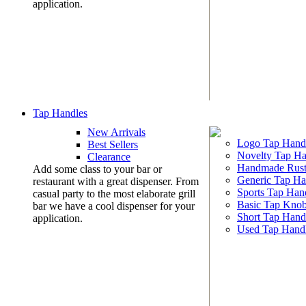
application.
Tap Handles
New Arrivals
Logo Tap Hand
Best Sellers
Novelty Tap Ha
Clearance
Handmade Rust
Add some class to your bar or
Generic Tap Ha
restaurant with a great dispenser. From
Sports Tap Han
casual party to the most elaborate grill
Basic Tap Kno
bar we have a cool dispenser for your
Short Tap Hand
application.
Used Tap Hand