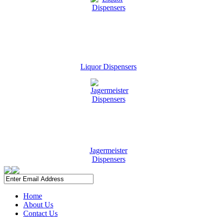
Liquor Dispensers
Jagermeister
Dispensers
Home
About Us
Contact Us