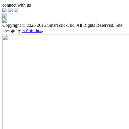
connect with us
Copyright ©
2026 2015 Smart click, llc. All Rights Reserved. Site
Design by
EYStudios
.