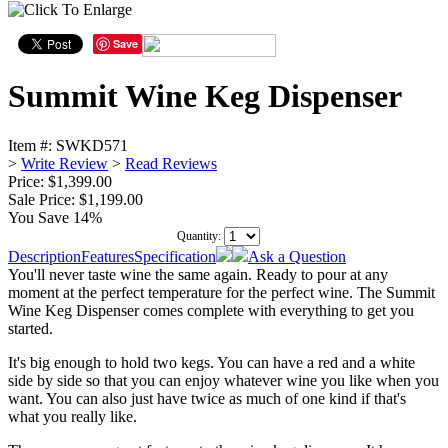
Save
Summit Wine Keg Dispenser
Item #:
SWKD571
>
Write Review
>
Read Reviews
Price: $1,399.00
Sale Price:
$1,199.00
You Save 14%
Quantity:
Description
Features
Specification
Ask a Question
You'll never taste wine the same again. Ready to pour at any
moment at the perfect temperature for the perfect wine. The Summit
Wine Keg Dispenser comes complete with everything to get you
started.
It's big enough to hold two kegs. You can have a red and a white
side by side so that you can enjoy whatever wine you like when you
want. You can also just have twice as much of one kind if that's
what you really like.