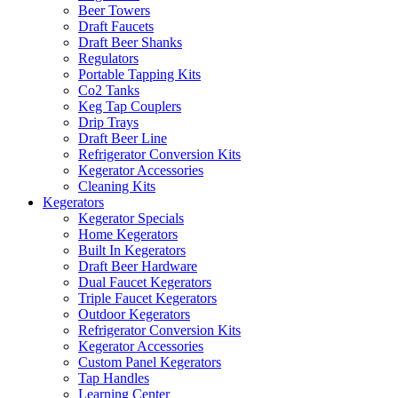
Beer Towers
Draft Faucets
Draft Beer Shanks
Regulators
Portable Tapping Kits
Co2 Tanks
Keg Tap Couplers
Drip Trays
Draft Beer Line
Refrigerator Conversion Kits
Kegerator Accessories
Cleaning Kits
Kegerators
Kegerator Specials
Home Kegerators
Built In Kegerators
Draft Beer Hardware
Dual Faucet Kegerators
Triple Faucet Kegerators
Outdoor Kegerators
Refrigerator Conversion Kits
Kegerator Accessories
Custom Panel Kegerators
Tap Handles
Learning Center