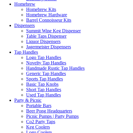
Homebrew
Homebrew Kits
Homebrew Hardware
Barrel Connoisseur Kits
Dispensers
Summit Wine Keg Dispenser
Table Taps Dispenser
Liquor Dispensers
Jagermeister Dispensers
Tap Handles
Logo Tap Handles
Novelty Tap Handles
Handmade Rustic Tap Handles
Generic Tap Handles
Sports Tap Handles
Basic Tap Knobs
Short Tap Handles
Used Tap Handles
Party & Picnic
Portable Bars
Beer Pong Headquarters
Picnic Pumps | Party Pumps
Co2 Party Taps
Keg Coolers
Logo Coolers