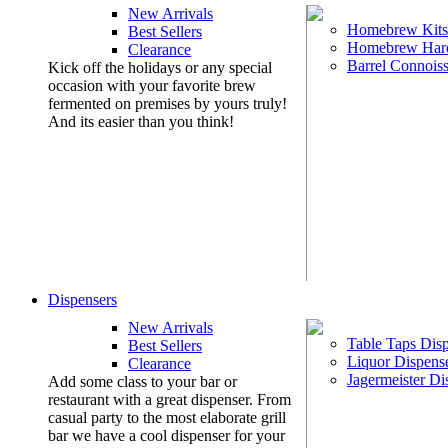
New Arrivals
Homebrew Kits
Best Sellers
Homebrew Har
Clearance
Barrel Connoiss
Kick off the holidays or any special
occasion with your favorite brew
fermented on premises by yours truly!
And its easier than you think!
Dispensers
New Arrivals
Table Taps Dis
Best Sellers
Liquor Dispens
Clearance
Jagermeister Di
Add some class to your bar or
restaurant with a great dispenser. From
casual party to the most elaborate grill
bar we have a cool dispenser for your