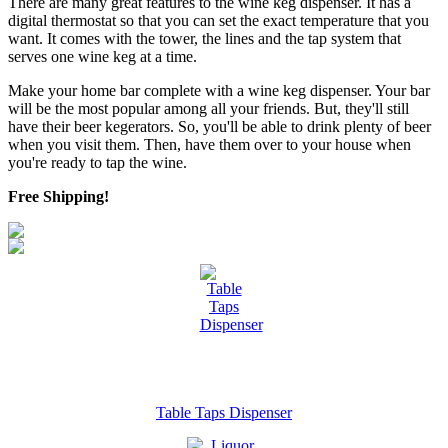
There are many great features to the wine keg dispenser. It has a
digital thermostat so that you can set the exact temperature that you
want. It comes with the tower, the lines and the tap system that
serves one wine keg at a time.
Make your home bar complete with a wine keg dispenser. Your bar
will be the most popular among all your friends. But, they'll still
have their beer kegerators. So, you'll be able to drink plenty of beer
when you visit them. Then, have them over to your house when
you're ready to tap the wine.
Free Shipping!
Table Taps Dispenser