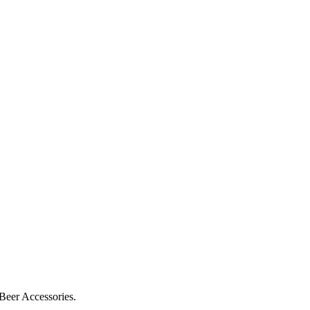
 Beer Accessories.