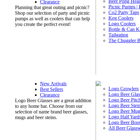
Beer Pong Head
Clearance
Picnic Pumps |
Planning that great outing and picnic?
Co2 Party Taps
Shop our selection of party and picnic
Keg Coolers
pumps as well as coolers that can help
Logo Coolers
you create the perfect event!
Bottle & Can K
Tailgating
The Chuggler 
New Arrivals
Logo Growlers
Best Sellers
Logo Beer Glas
Clearance
Logo Beer Pitc
Logo Beer Glasses are a great addition
Logo Beer Stei
to any home bar. Choose from our
Logo Beer Mug
selection of name brand beer glasses,
Logo Half Yard
mugs and beer steins.
Logo Beer Boo
All Beer Glass