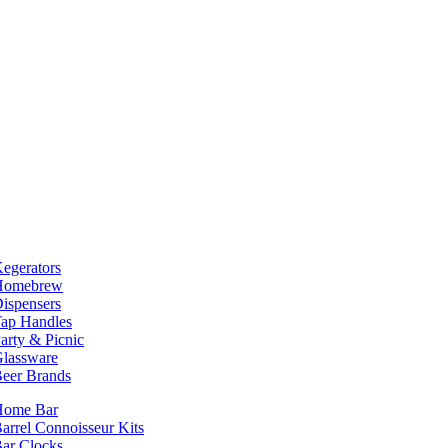
egerators
Homebrew
ispensers
ap Handles
arty & Picnic
lassware
eer Brands
Home Bar
arrel Connoisseur Kits
ar Clocks