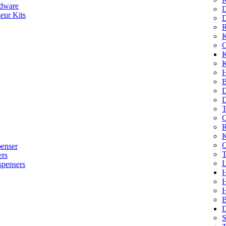
dware
D
eur Kits
D
R
K
C
K
K
H
B
D
D
T
O
R
K
C
penser
T
ers
L
spensers
H
B
D
S