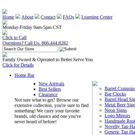
Home
About
Contact
FAQs
Learning Center
Monday-Friday 9am-5pm CST
Click to Call
Questions? Call Us. 866.444.8282
Family Owned & Operated to Better Serve You
Click for Details
Home Bar
New Arrivals
Barrel Connoiss
Best Sellers
Bar Clocks
Clearance
Barrel Head Si
Not sure what to get? Browse our
Metal Beer Sig
extensive collection, you're sure to find
Neon Signs
something! We carry your favorite
Logo Mirrors
brands, old classics and one you've
Handmade Rust
never heard of before!
Novelty Tap Ha
Generic Tap Ha