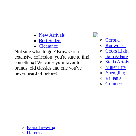
New Arrivals
Corona
Best Sellers
Budweiser
Clearance
Coors Light
Not sure what to get? Browse our
Sam Adams
extensive collection, you're sure to find
Stella Artois
something! We carry your favorite
Miller Lite
brands, old classics and one you've
Yuengling
never heard of before!
Killian's
Guinness
Kona Brewing
Hamm's