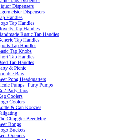
able Taps Dispenser
iquor Dispensers
agermeister Dispensers
ap Handles
ogo Tap Handles
ovelty Tap Handles
andmade Rustic Tap Handles
eneric Tap Handles
ports Tap Handles
asic Tap Knobs
hort Tap Handles
sed Tap Handles
arty & Picnic
ortable Bars
eer Pong Headquarters
icnic Pumps | Party Pumps
o2 Party Taps
eg Coolers
ogo Coolers
ottle & Can Koozies
ailgating
he Chuggler Beer Mug
eer Bongs
ogo Buckets
eer Openers