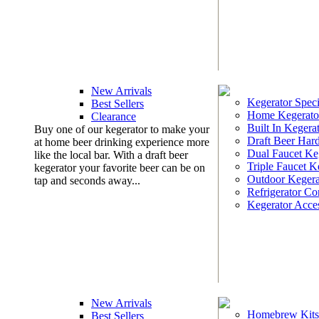
New Arrivals
Kegerator Speci
Best Sellers
Home Kegerato
Clearance
Built In Kegera
Buy one of our kegerator to make your
Draft Beer Har
at home beer drinking experience more
Dual Faucet Ke
like the local bar. With a draft beer
Triple Faucet K
kegerator your favorite beer can be on
Outdoor Kegera
tap and seconds away...
Refrigerator Co
Kegerator Acces
New Arrivals
Homebrew Kits
Best Sellers