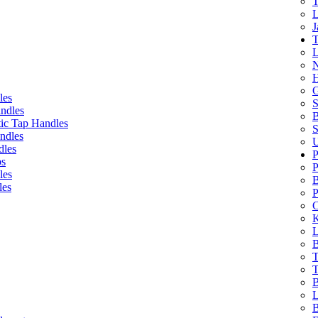
T
L
J
T
L
N
H
G
les
S
ndles
B
ic Tap Handles
S
ndles
U
dles
P
bs
P
les
B
les
P
C
K
L
B
T
T
B
L
B