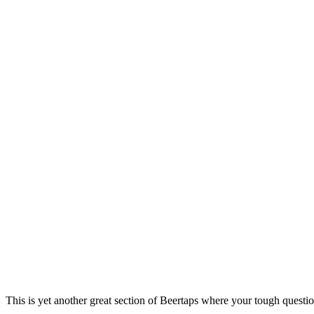
This is yet another great section of Beertaps where your tough questio