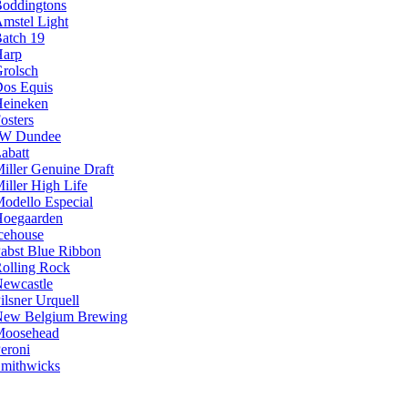
oddingtons
mstel Light
atch 19
arp
rolsch
os Equis
eineken
osters
JW Dundee
abatt
iller Genuine Draft
iller High Life
odello Especial
oegaarden
cehouse
abst Blue Ribbon
olling Rock
ewcastle
ilsner Urquell
ew Belgium Brewing
Moosehead
eroni
mithwicks