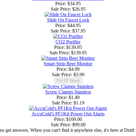
Price: $34.95
Sale Price:
$26.95
Slide On Faucet Lock
Price: $44.95
Sale Price:
$37.95
CO2 Purifier
Price: $139.95
Sale Price:
$139.95
Smart Strip Beer Monitor
Price: $4.99
Sale Price:
$3.99
Screw Clamps Stainless
Price: $1.49
Sale Price:
$1.19
AccuCold's PF1Kit Power Out Alarm
Price: $109.00
Sale Price:
$99.00
ns get answers. When you can't find it anywhere else, it's here at Draft