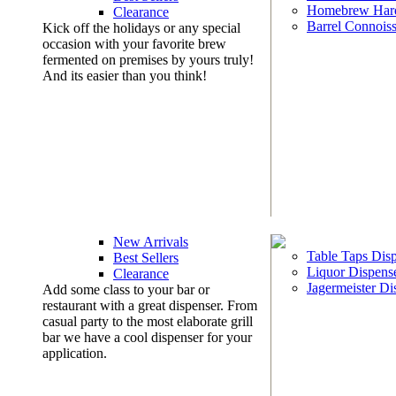
Homebrew Har
Clearance
Barrel Connoiss
Kick off the holidays or any special
occasion with your favorite brew
fermented on premises by yours truly!
And its easier than you think!
New Arrivals
Table Taps Dis
Best Sellers
Liquor Dispens
Clearance
Jagermeister Di
Add some class to your bar or
restaurant with a great dispenser. From
casual party to the most elaborate grill
bar we have a cool dispenser for your
application.