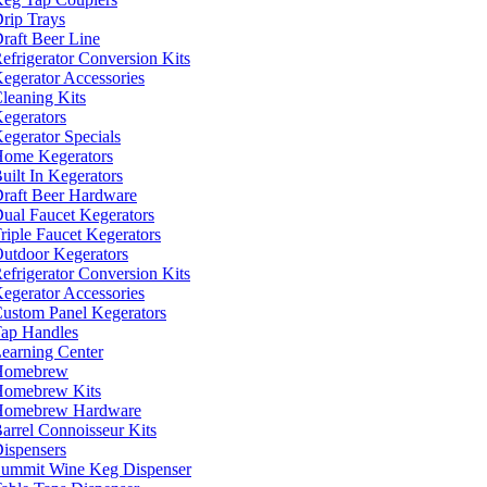
rip Trays
raft Beer Line
efrigerator Conversion Kits
egerator Accessories
leaning Kits
egerators
egerator Specials
ome Kegerators
uilt In Kegerators
raft Beer Hardware
ual Faucet Kegerators
riple Faucet Kegerators
utdoor Kegerators
efrigerator Conversion Kits
egerator Accessories
ustom Panel Kegerators
ap Handles
earning Center
Homebrew
omebrew Kits
Homebrew Hardware
arrel Connoisseur Kits
ispensers
ummit Wine Keg Dispenser