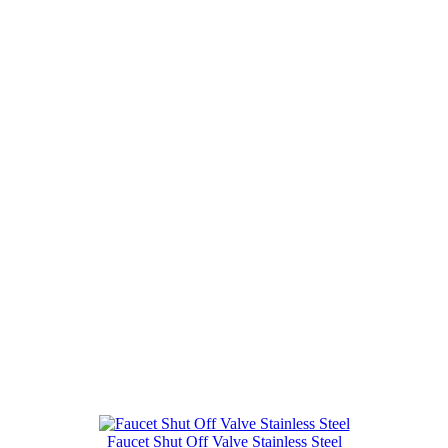
Faucet Shut Off Valve Stainless Steel