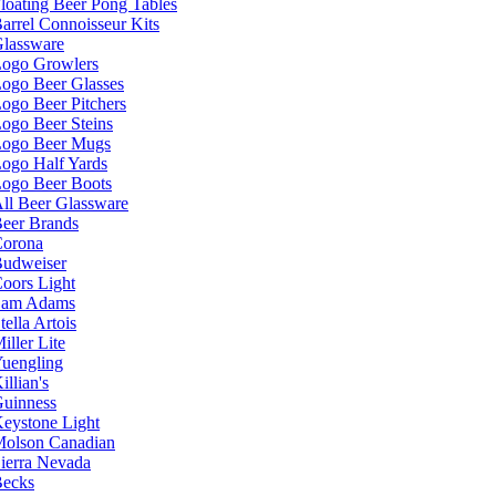
loating Beer Pong Tables
arrel Connoisseur Kits
lassware
ogo Growlers
ogo Beer Glasses
ogo Beer Pitchers
ogo Beer Steins
ogo Beer Mugs
ogo Half Yards
ogo Beer Boots
ll Beer Glassware
eer Brands
orona
udweiser
oors Light
Sam Adams
tella Artois
iller Lite
uengling
illian's
uinness
eystone Light
olson Canadian
ierra Nevada
ecks