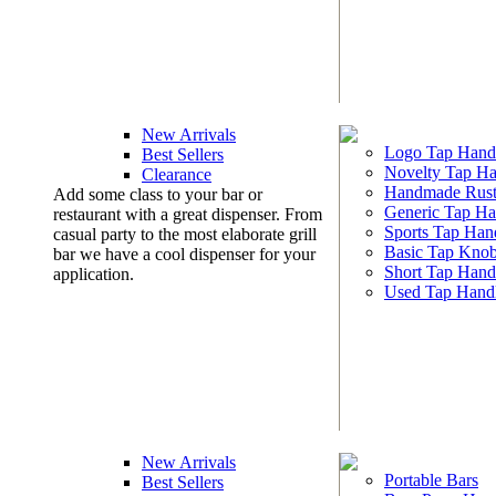
New Arrivals
Logo Tap Hand
Best Sellers
Novelty Tap Ha
Clearance
Handmade Rust
Add some class to your bar or
Generic Tap Ha
restaurant with a great dispenser. From
Sports Tap Han
casual party to the most elaborate grill
Basic Tap Kno
bar we have a cool dispenser for your
Short Tap Hand
application.
Used Tap Hand
New Arrivals
Portable Bars
Best Sellers