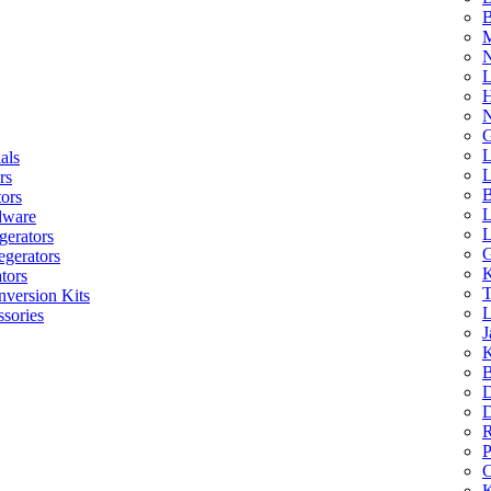
B
M
N
L
H
N
G
L
als
L
rs
B
tors
L
dware
L
gerators
G
egerators
K
tors
T
nversion Kits
L
sories
J
K
B
D
D
R
P
C
K