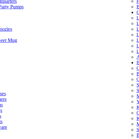
quarters
F
 Party Pumps
B
G
L
L
oozies
L
L
Beer Mug
L
L
L
A
B
C
B
C
S
ses
M
hers
Y
ns
K
s
G
s
K
ts
M
ware
S
B