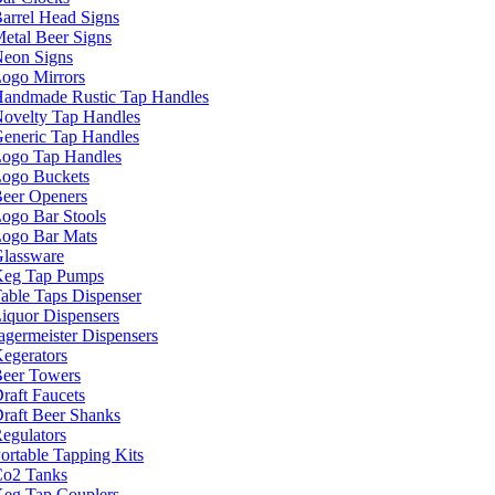
arrel Head Signs
etal Beer Signs
eon Signs
ogo Mirrors
andmade Rustic Tap Handles
ovelty Tap Handles
eneric Tap Handles
ogo Tap Handles
ogo Buckets
eer Openers
ogo Bar Stools
ogo Bar Mats
lassware
eg Tap Pumps
able Taps Dispenser
iquor Dispensers
agermeister Dispensers
egerators
eer Towers
raft Faucets
raft Beer Shanks
egulators
ortable Tapping Kits
o2 Tanks
eg Tap Couplers