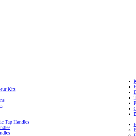
K
eur Kits
D
T
gns
P
ns
G
B
ic Tap Handles
ndles
B
ndles
B