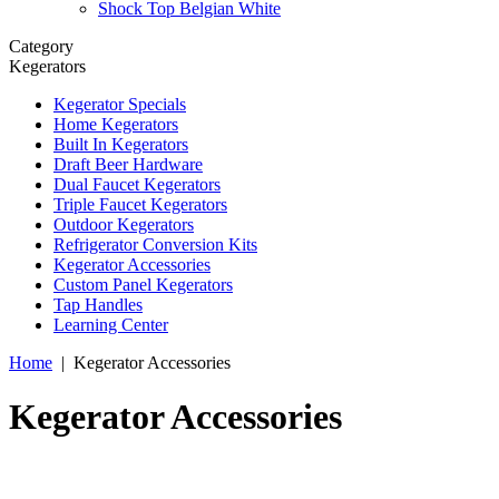
Shock Top Belgian White
Category
Kegerators
Kegerator Specials
Home Kegerators
Built In Kegerators
Draft Beer Hardware
Dual Faucet Kegerators
Triple Faucet Kegerators
Outdoor Kegerators
Refrigerator Conversion Kits
Kegerator Accessories
Custom Panel Kegerators
Tap Handles
Learning Center
Home
|
Kegerator Accessories
Kegerator Accessories