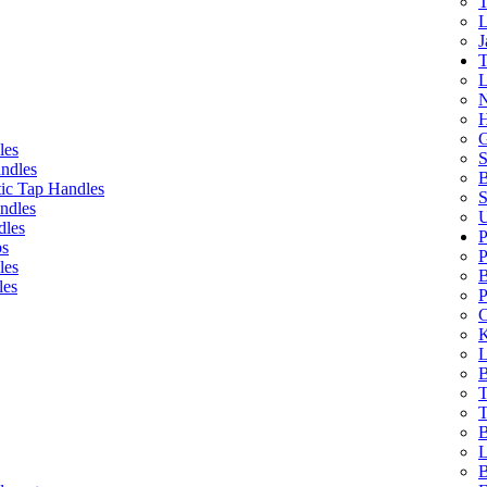
T
L
J
T
L
N
H
G
les
S
ndles
B
ic Tap Handles
S
ndles
U
dles
P
bs
P
les
B
les
P
C
K
L
B
T
T
B
L
B