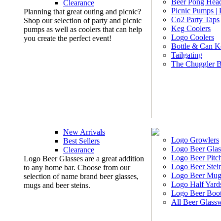
Beer Pong Head
Clearance
Picnic Pumps |
Planning that great outing and picnic?
Co2 Party Taps
Shop our selection of party and picnic
Keg Coolers
pumps as well as coolers that can help
Logo Coolers
you create the perfect event!
Bottle & Can K
Tailgating
The Chuggler 
New Arrivals
Logo Growlers
Best Sellers
Logo Beer Glas
Clearance
Logo Beer Pitc
Logo Beer Glasses are a great addition
Logo Beer Stei
to any home bar. Choose from our
Logo Beer Mug
selection of name brand beer glasses,
Logo Half Yard
mugs and beer steins.
Logo Beer Boo
All Beer Glass