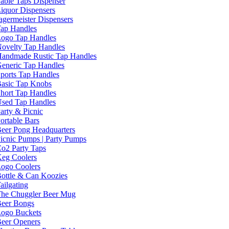
able Taps Dispenser
iquor Dispensers
agermeister Dispensers
ap Handles
ogo Tap Handles
ovelty Tap Handles
andmade Rustic Tap Handles
eneric Tap Handles
ports Tap Handles
asic Tap Knobs
hort Tap Handles
sed Tap Handles
arty & Picnic
ortable Bars
eer Pong Headquarters
icnic Pumps | Party Pumps
o2 Party Taps
eg Coolers
ogo Coolers
ottle & Can Koozies
ailgating
he Chuggler Beer Mug
eer Bongs
ogo Buckets
eer Openers