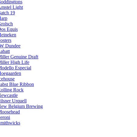
oddingtons
mstel Light
atch 19
arp
rolsch
os Equis
eineken
osters
JW Dundee
abatt
iller Genuine Draft
iller High Life
odello Especial
oegaarden
cehouse
abst Blue Ribbon
olling Rock
ewcastle
ilsner Urquell
ew Belgium Brewing
Moosehead
eroni
mithwicks