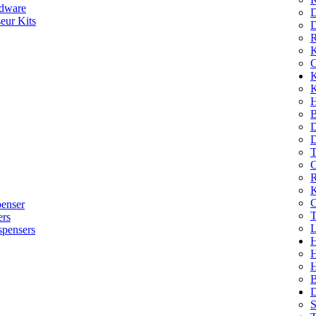
dware
D
eur Kits
D
R
K
C
K
K
H
B
D
D
T
O
R
K
C
penser
T
ers
L
spensers
H
B
D
S