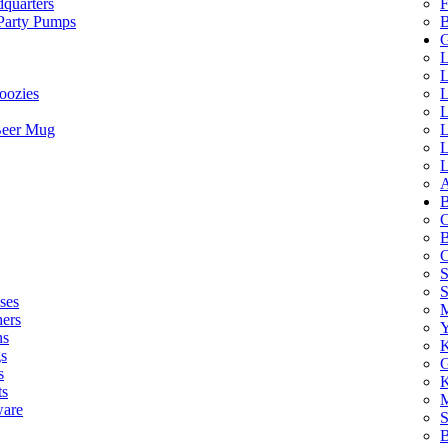
quarters
F
 Party Pumps
B
G
L
L
oozies
L
L
Beer Mug
L
L
L
A
B
C
B
C
S
ses
M
hers
Y
ns
K
s
G
s
K
ts
M
ware
S
B