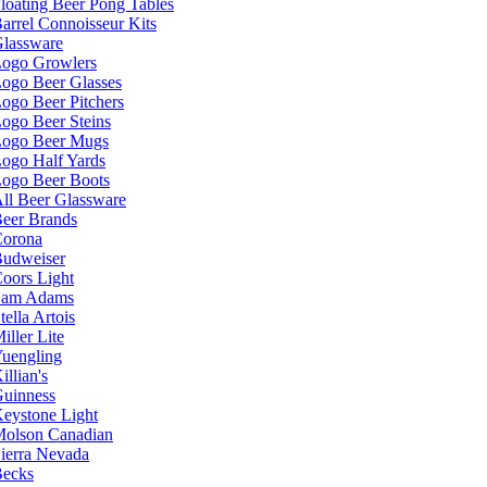
loating Beer Pong Tables
arrel Connoisseur Kits
lassware
ogo Growlers
ogo Beer Glasses
ogo Beer Pitchers
ogo Beer Steins
ogo Beer Mugs
ogo Half Yards
ogo Beer Boots
ll Beer Glassware
eer Brands
orona
udweiser
oors Light
Sam Adams
tella Artois
iller Lite
uengling
illian's
uinness
eystone Light
olson Canadian
ierra Nevada
ecks