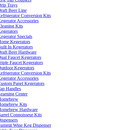
rip Trays
raft Beer Line
efrigerator Conversion Kits
egerator Accessories
leaning Kits
egerators
egerator Specials
ome Kegerators
uilt In Kegerators
raft Beer Hardware
ual Faucet Kegerators
riple Faucet Kegerators
utdoor Kegerators
efrigerator Conversion Kits
egerator Accessories
ustom Panel Kegerators
ap Handles
earning Center
Homebrew
omebrew Kits
Homebrew Hardware
arrel Connoisseur Kits
ispensers
ummit Wine Keg Dispenser