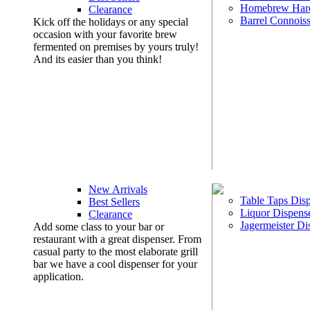
Homebrew Har
Clearance
Barrel Connoiss
Kick off the holidays or any special
occasion with your favorite brew
fermented on premises by yours truly!
And its easier than you think!
New Arrivals
Table Taps Dis
Best Sellers
Liquor Dispens
Clearance
Jagermeister Di
Add some class to your bar or
restaurant with a great dispenser. From
casual party to the most elaborate grill
bar we have a cool dispenser for your
application.