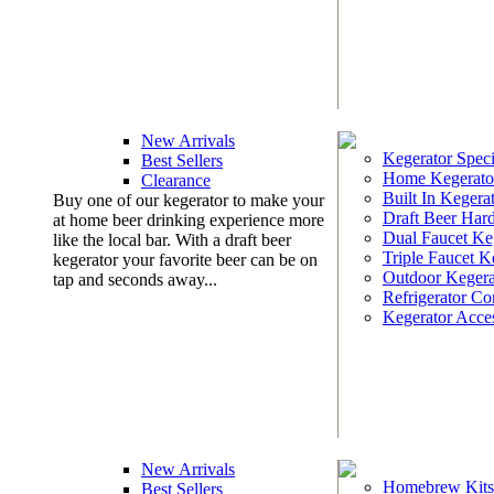
New Arrivals
Kegerator Speci
Best Sellers
Home Kegerato
Clearance
Built In Kegera
Buy one of our kegerator to make your
Draft Beer Har
at home beer drinking experience more
Dual Faucet Ke
like the local bar. With a draft beer
Triple Faucet K
kegerator your favorite beer can be on
Outdoor Kegera
tap and seconds away...
Refrigerator Co
Kegerator Acces
New Arrivals
Homebrew Kits
Best Sellers