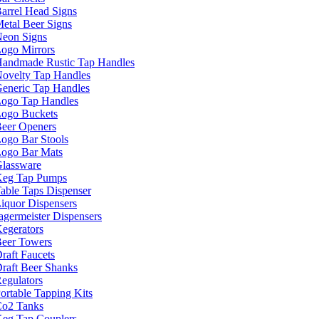
arrel Head Signs
etal Beer Signs
eon Signs
ogo Mirrors
andmade Rustic Tap Handles
ovelty Tap Handles
eneric Tap Handles
ogo Tap Handles
ogo Buckets
eer Openers
ogo Bar Stools
ogo Bar Mats
lassware
eg Tap Pumps
able Taps Dispenser
iquor Dispensers
agermeister Dispensers
egerators
eer Towers
raft Faucets
raft Beer Shanks
egulators
ortable Tapping Kits
o2 Tanks
eg Tap Couplers