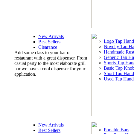
New Arrivals
Logo Tap Hand
Best Sellers
Novelty Tap Ha
Clearance
Handmade Rust
Add some class to your bar or
Generic Tap Ha
restaurant with a great dispenser. From
Sports Tap Han
casual party to the most elaborate grill
Basic Tap Kno
bar we have a cool dispenser for your
Short Tap Hand
application.
Used Tap Hand
New Arrivals
Portable Bars
Best Sellers