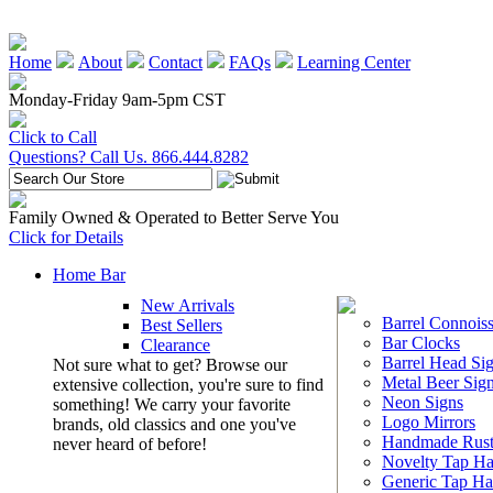
Home
About
Contact
FAQs
Learning Center
Monday-Friday 9am-5pm CST
Click to Call
Questions? Call Us. 866.444.8282
Family Owned & Operated to Better Serve You
Click for Details
Home Bar
New Arrivals
Barrel Connoiss
Best Sellers
Bar Clocks
Clearance
Barrel Head Si
Not sure what to get? Browse our
Metal Beer Sig
extensive collection, you're sure to find
Neon Signs
something! We carry your favorite
Logo Mirrors
brands, old classics and one you've
Handmade Rust
never heard of before!
Novelty Tap Ha
Generic Tap Ha