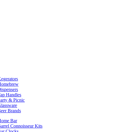
egerators
Homebrew
ispensers
ap Handles
arty & Picnic
lassware
eer Brands
Home Bar
arrel Connoisseur Kits
ar Clocks