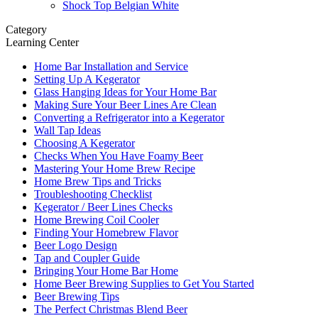
Shock Top Belgian White
Category
Learning Center
Home Bar Installation and Service
Setting Up A Kegerator
Glass Hanging Ideas for Your Home Bar
Making Sure Your Beer Lines Are Clean
Converting a Refrigerator into a Kegerator
Wall Tap Ideas
Choosing A Kegerator
Checks When You Have Foamy Beer
Mastering Your Home Brew Recipe
Home Brew Tips and Tricks
Troubleshooting Checklist
Kegerator / Beer Lines Checks
Home Brewing Coil Cooler
Finding Your Homebrew Flavor
Beer Logo Design
Tap and Coupler Guide
Bringing Your Home Bar Home
Home Beer Brewing Supplies to Get You Started
Beer Brewing Tips
The Perfect Christmas Blend Beer