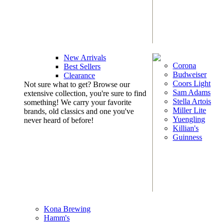
New Arrivals
Corona
Best Sellers
Budweiser
Clearance
Coors Light
Not sure what to get? Browse our
Sam Adams
extensive collection, you're sure to find
Stella Artois
something! We carry your favorite
Miller Lite
brands, old classics and one you've
Yuengling
never heard of before!
Killian's
Guinness
Kona Brewing
Hamm's