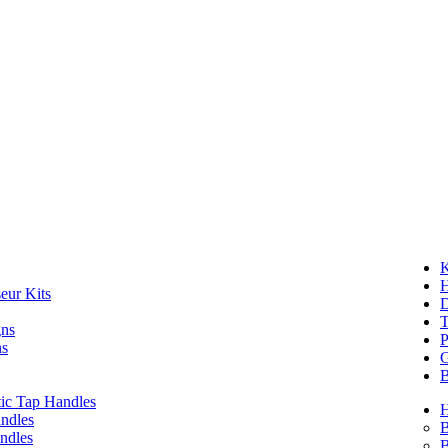
K
eur Kits
D
T
gns
P
ns
G
B
ic Tap Handles
ndles
B
ndles
B