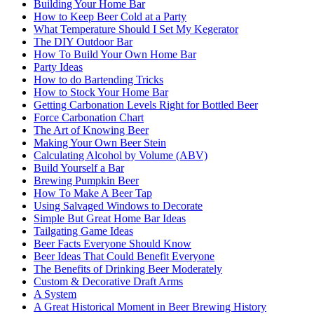
Building Your Home Bar
How to Keep Beer Cold at a Party
What Temperature Should I Set My Kegerator
The DIY Outdoor Bar
How To Build Your Own Home Bar
Party Ideas
How to do Bartending Tricks
How to Stock Your Home Bar
Getting Carbonation Levels Right for Bottled Beer
Force Carbonation Chart
The Art of Knowing Beer
Making Your Own Beer Stein
Calculating Alcohol by Volume (ABV)
Build Yourself a Bar
Brewing Pumpkin Beer
How To Make A Beer Tap
Using Salvaged Windows to Decorate
Simple But Great Home Bar Ideas
Tailgating Game Ideas
Beer Facts Everyone Should Know
Beer Ideas That Could Benefit Everyone
The Benefits of Drinking Beer Moderately
Custom & Decorative Draft Arms
A System
A Great Historical Moment in Beer Brewing History