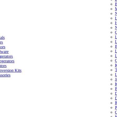
B
M
N
L
H
N
G
L
als
L
rs
B
tors
L
dware
L
gerators
G
egerators
K
tors
T
nversion Kits
L
sories
J
K
B
D
D
R
P
C
K