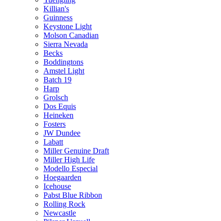
Killian's
Guinness
Keystone Light
Molson Canadian
Sierra Nevada
Becks
Boddingtons
Amstel Light
Batch 19
Harp
Grolsch
Dos Equis
Heineken
Fosters
JW Dundee
Labatt
Miller Genuine Draft
Miller High Life
Modello Especial
Hoegaarden
Icehouse
Pabst Blue Ribbon
Rolling Rock
Newcastle