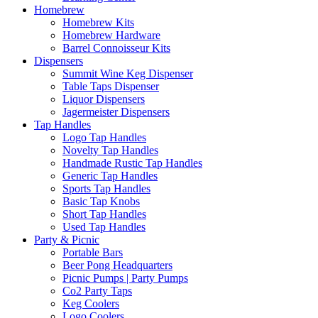
Homebrew
Homebrew Kits
Homebrew Hardware
Barrel Connoisseur Kits
Dispensers
Summit Wine Keg Dispenser
Table Taps Dispenser
Liquor Dispensers
Jagermeister Dispensers
Tap Handles
Logo Tap Handles
Novelty Tap Handles
Handmade Rustic Tap Handles
Generic Tap Handles
Sports Tap Handles
Basic Tap Knobs
Short Tap Handles
Used Tap Handles
Party & Picnic
Portable Bars
Beer Pong Headquarters
Picnic Pumps | Party Pumps
Co2 Party Taps
Keg Coolers
Logo Coolers