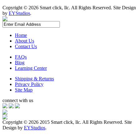
Copyright ©
2026 Smart click, llc. All Rights Reserved. Site Design
by
EYStudios
.
Home
About Us
Contact Us
FAQs
Blog
Learning Center
Shipping & Returns
Privacy Policy
Site Map
connect with us
Copyright ©
2026 2015 Smart click, llc. All Rights Reserved. Site
Design by
EYStudios
.