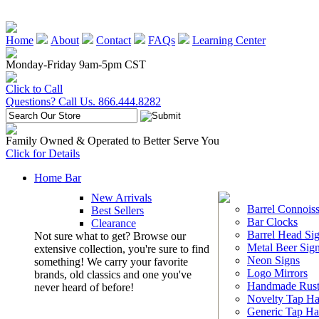
Home
About
Contact
FAQs
Learning Center
Monday-Friday 9am-5pm CST
Click to Call
Questions? Call Us. 866.444.8282
Family Owned & Operated to Better Serve You
Click for Details
Home Bar
New Arrivals
Barrel Connoiss
Best Sellers
Bar Clocks
Clearance
Barrel Head Si
Not sure what to get? Browse our
Metal Beer Sig
extensive collection, you're sure to find
Neon Signs
something! We carry your favorite
Logo Mirrors
brands, old classics and one you've
Handmade Rust
never heard of before!
Novelty Tap Ha
Generic Tap Ha