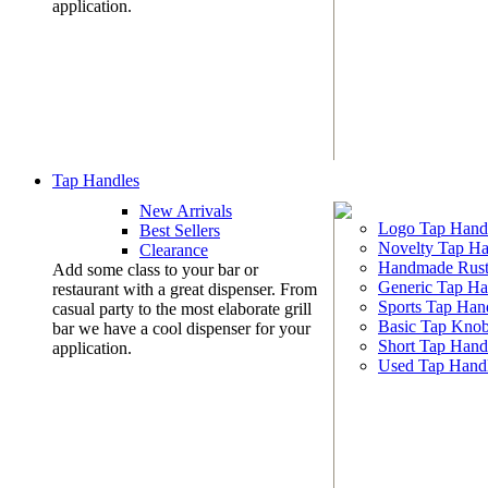
application.
Tap Handles
New Arrivals
Logo Tap Hand
Best Sellers
Novelty Tap Ha
Clearance
Handmade Rust
Add some class to your bar or
Generic Tap Ha
restaurant with a great dispenser. From
Sports Tap Han
casual party to the most elaborate grill
Basic Tap Kno
bar we have a cool dispenser for your
Short Tap Hand
application.
Used Tap Hand