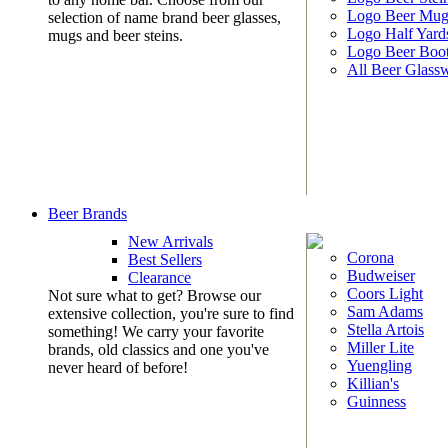
Logo Beer Mug
selection of name brand beer glasses,
Logo Half Yard
mugs and beer steins.
Logo Beer Boo
All Beer Glass
Beer Brands
New Arrivals
Corona
Best Sellers
Budweiser
Clearance
Coors Light
Not sure what to get? Browse our
Sam Adams
extensive collection, you're sure to find
Stella Artois
something! We carry your favorite
Miller Lite
brands, old classics and one you've
Yuengling
never heard of before!
Killian's
Guinness