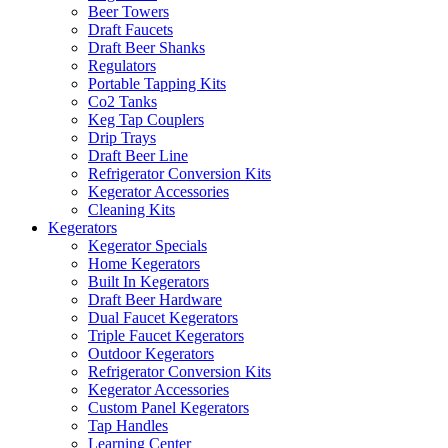
Beer Towers
Draft Faucets
Draft Beer Shanks
Regulators
Portable Tapping Kits
Co2 Tanks
Keg Tap Couplers
Drip Trays
Draft Beer Line
Refrigerator Conversion Kits
Kegerator Accessories
Cleaning Kits
Kegerators
Kegerator Specials
Home Kegerators
Built In Kegerators
Draft Beer Hardware
Dual Faucet Kegerators
Triple Faucet Kegerators
Outdoor Kegerators
Refrigerator Conversion Kits
Kegerator Accessories
Custom Panel Kegerators
Tap Handles
Learning Center