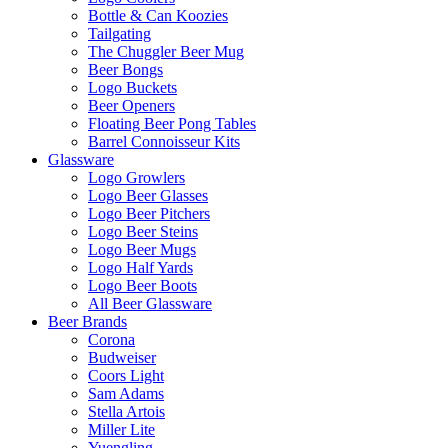
Bottle & Can Koozies
Tailgating
The Chuggler Beer Mug
Beer Bongs
Logo Buckets
Beer Openers
Floating Beer Pong Tables
Barrel Connoisseur Kits
Glassware
Logo Growlers
Logo Beer Glasses
Logo Beer Pitchers
Logo Beer Steins
Logo Beer Mugs
Logo Half Yards
Logo Beer Boots
All Beer Glassware
Beer Brands
Corona
Budweiser
Coors Light
Sam Adams
Stella Artois
Miller Lite
Yuengling