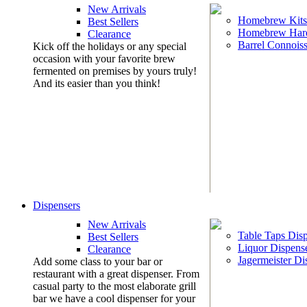
New Arrivals
Homebrew Kits
Best Sellers
Homebrew Har
Clearance
Barrel Connoiss
Kick off the holidays or any special
occasion with your favorite brew
fermented on premises by yours truly!
And its easier than you think!
Dispensers
New Arrivals
Table Taps Dis
Best Sellers
Liquor Dispens
Clearance
Jagermeister Di
Add some class to your bar or
restaurant with a great dispenser. From
casual party to the most elaborate grill
bar we have a cool dispenser for your