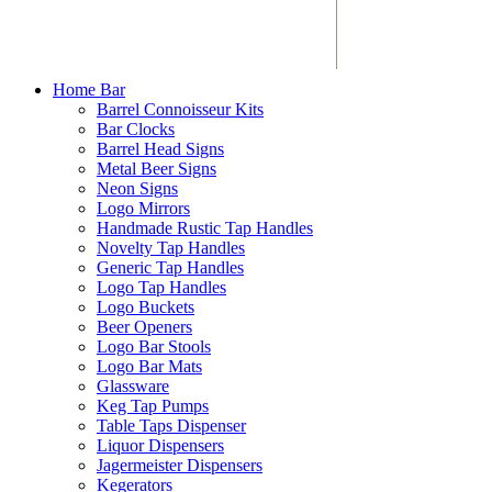
Home Bar
Barrel Connoisseur Kits
Bar Clocks
Barrel Head Signs
Metal Beer Signs
Neon Signs
Logo Mirrors
Handmade Rustic Tap Handles
Novelty Tap Handles
Generic Tap Handles
Logo Tap Handles
Logo Buckets
Beer Openers
Logo Bar Stools
Logo Bar Mats
Glassware
Keg Tap Pumps
Table Taps Dispenser
Liquor Dispensers
Jagermeister Dispensers
Kegerators