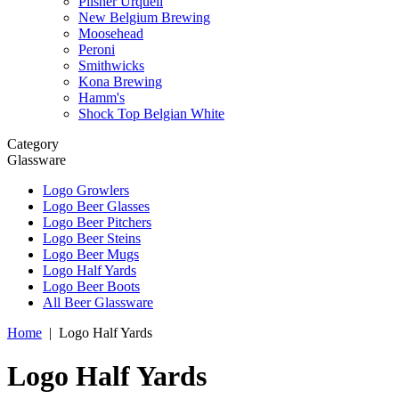
Pilsner Urquell
New Belgium Brewing
Moosehead
Peroni
Smithwicks
Kona Brewing
Hamm's
Shock Top Belgian White
Category
Glassware
Logo Growlers
Logo Beer Glasses
Logo Beer Pitchers
Logo Beer Steins
Logo Beer Mugs
Logo Half Yards
Logo Beer Boots
All Beer Glassware
Home
|
Logo Half Yards
Logo Half Yards