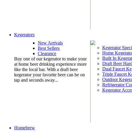
Kegerators
New Arrivals
Kegerator Speci
Best Sellers
Home Kegerato
Clearance
Built In Kegera
Buy one of our kegerator to make your
Draft Beer Har
at home beer drinking experience more
Dual Faucet Ke
like the local bar. With a draft beer
Triple Faucet K
kegerator your favorite beer can be on
Outdoor Kegera
tap and seconds away...
Refrigerator Co
Kegerator Acces
Homebrew