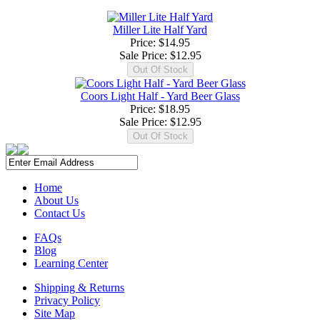
Miller Lite Half Yard
Price: $14.95
Sale Price:
$12.95
Coors Light Half - Yard Beer Glass
Price: $18.95
Sale Price:
$12.95
Home
About Us
Contact Us
FAQs
Blog
Learning Center
Shipping & Returns
Privacy Policy
Site Map