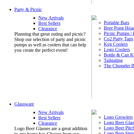
Party & Picnic
New Arrivals
Portable Bars
Best Sellers
Beer Pong Head
Clearance
Picnic Pumps |
Planning that great outing and picnic?
Co2 Party Taps
Shop our selection of party and picnic
Keg Coolers
pumps as well as coolers that can help
Logo Coolers
you create the perfect event!
Bottle & Can K
Tailgating
The Chuggler 
Glassware
New Arrivals
Logo Growlers
Best Sellers
Logo Beer Glas
Clearance
Logo Beer Pitc
Logo Beer Glasses are a great addition
Logo Beer Stei
to any home bar. Choose from our