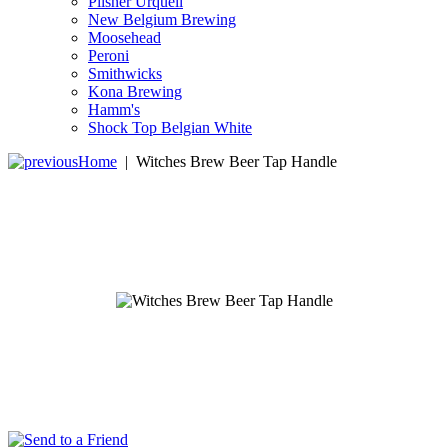
Pilsner Urquell
New Belgium Brewing
Moosehead
Peroni
Smithwicks
Kona Brewing
Hamm's
Shock Top Belgian White
Home
|
Witches Brew Beer Tap Handle