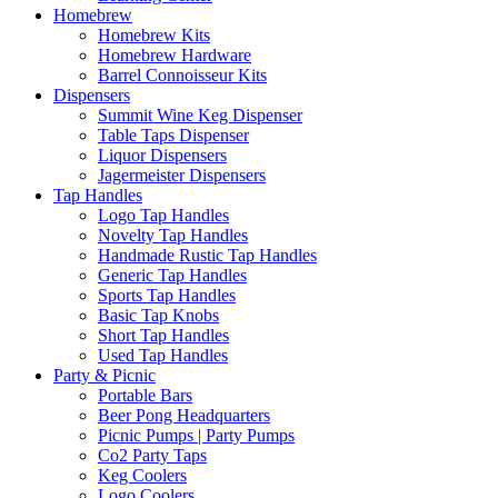
Homebrew
Homebrew Kits
Homebrew Hardware
Barrel Connoisseur Kits
Dispensers
Summit Wine Keg Dispenser
Table Taps Dispenser
Liquor Dispensers
Jagermeister Dispensers
Tap Handles
Logo Tap Handles
Novelty Tap Handles
Handmade Rustic Tap Handles
Generic Tap Handles
Sports Tap Handles
Basic Tap Knobs
Short Tap Handles
Used Tap Handles
Party & Picnic
Portable Bars
Beer Pong Headquarters
Picnic Pumps | Party Pumps
Co2 Party Taps
Keg Coolers
Logo Coolers