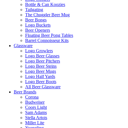
Bottle & Can Koozies
Tailgating
The Chuggler Beer Mug
Beer Bongs
Logo Buckets
Beer Openers
Floating Beer Pong Tables
Barrel Connoisseur Kits
Glassware
Logo Growlers
Logo Beer Glasses
Logo Beer Pitchers
Logo Beer Steins
Logo Beer Mugs
Logo Half Yards
Logo Beer Boots
All Beer Glassware
Beer Brands
Corona
Budweiser
Coors Light
Sam Adams
Stella Artois
Miller Lite
Yuengling