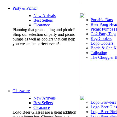
Party & Picnic
New Arrivals
Portable Bars
Best Sellers
Beer Pong Head
Clearance
Picnic Pumps |
Planning that great outing and picnic?
Co2 Party Taps
Shop our selection of party and picnic
Keg Coolers
pumps as well as coolers that can help
Logo Coolers
you create the perfect event!
Bottle & Can K
Tailgating
The Chuggler 
Glassware
New Arrivals
Logo Growlers
Best Sellers
Logo Beer Glas
Clearance
Logo Beer Pitc
Logo Beer Glasses are a great addition
Logo Beer Stei
to any home bar. Choose from our