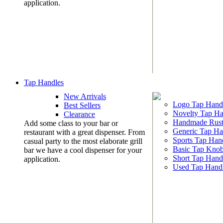
application.
Tap Handles
New Arrivals
Logo Tap Hand
Best Sellers
Novelty Tap Ha
Clearance
Handmade Rust
Add some class to your bar or
Generic Tap Ha
restaurant with a great dispenser. From
Sports Tap Han
casual party to the most elaborate grill
Basic Tap Kno
bar we have a cool dispenser for your
Short Tap Hand
application.
Used Tap Hand