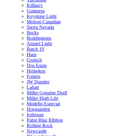
Killian's
Guinness
Keystone Light
Molson Canadian
Sierra Nevada
Becks
Boddingtons
Amstel Light
Batch 19
Harp
Grolsch
Dos Equis
Heineken
Fosters
JW Dundee
Labatt
Miller Genuine Draft
Miller High Life
Modello Especial
Hoegaarden
Icehouse
Pabst Blue Ribbon
Rolling Rock
Newcastle