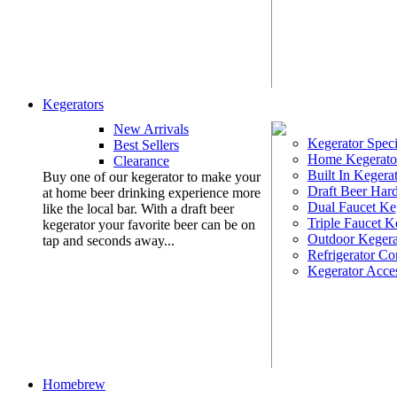
Kegerators
New Arrivals
Kegerator Speci
Best Sellers
Home Kegerato
Clearance
Built In Kegera
Buy one of our kegerator to make your
Draft Beer Har
at home beer drinking experience more
Dual Faucet Ke
like the local bar. With a draft beer
Triple Faucet K
kegerator your favorite beer can be on
Outdoor Kegera
tap and seconds away...
Refrigerator Co
Kegerator Acces
Homebrew