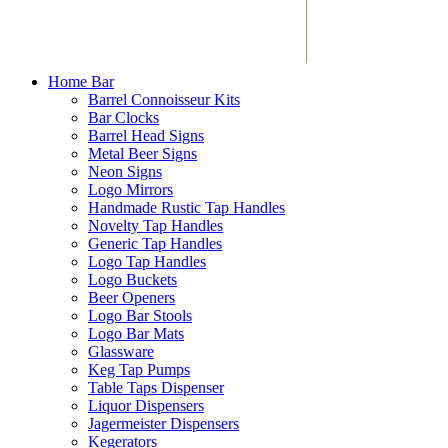
Home Bar
Barrel Connoisseur Kits
Bar Clocks
Barrel Head Signs
Metal Beer Signs
Neon Signs
Logo Mirrors
Handmade Rustic Tap Handles
Novelty Tap Handles
Generic Tap Handles
Logo Tap Handles
Logo Buckets
Beer Openers
Logo Bar Stools
Logo Bar Mats
Glassware
Keg Tap Pumps
Table Taps Dispenser
Liquor Dispensers
Jagermeister Dispensers
Kegerators