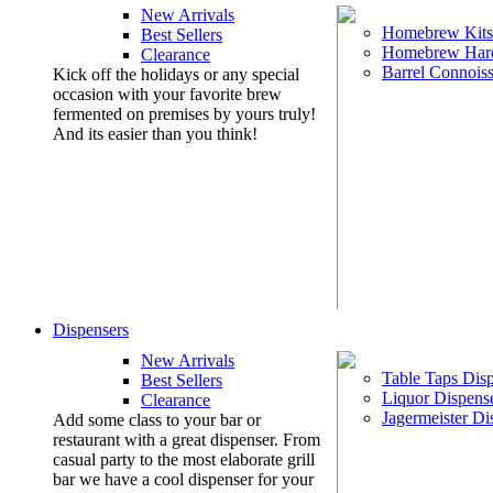
New Arrivals
Homebrew Kits
Best Sellers
Homebrew Har
Clearance
Barrel Connoiss
Kick off the holidays or any special
occasion with your favorite brew
fermented on premises by yours truly!
And its easier than you think!
Dispensers
New Arrivals
Table Taps Dis
Best Sellers
Liquor Dispens
Clearance
Jagermeister Di
Add some class to your bar or
restaurant with a great dispenser. From
casual party to the most elaborate grill
bar we have a cool dispenser for your