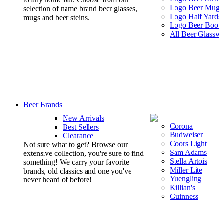
Logo Beer Mug
selection of name brand beer glasses,
Logo Half Yard
mugs and beer steins.
Logo Beer Boo
All Beer Glass
Beer Brands
New Arrivals
Corona
Best Sellers
Budweiser
Clearance
Coors Light
Not sure what to get? Browse our
Sam Adams
extensive collection, you're sure to find
Stella Artois
something! We carry your favorite
Miller Lite
brands, old classics and one you've
Yuengling
never heard of before!
Killian's
Guinness