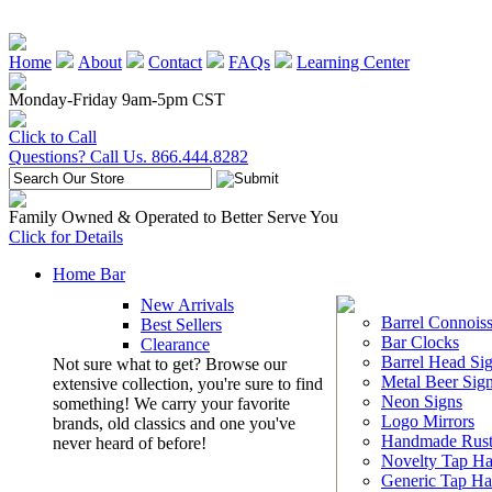
Home
About
Contact
FAQs
Learning Center
Monday-Friday 9am-5pm CST
Click to Call
Questions? Call Us. 866.444.8282
Family Owned & Operated to Better Serve You
Click for Details
Home Bar
New Arrivals
Barrel Connoiss
Best Sellers
Bar Clocks
Clearance
Barrel Head Si
Not sure what to get? Browse our
Metal Beer Sig
extensive collection, you're sure to find
Neon Signs
something! We carry your favorite
Logo Mirrors
brands, old classics and one you've
Handmade Rust
never heard of before!
Novelty Tap Ha
Generic Tap Ha