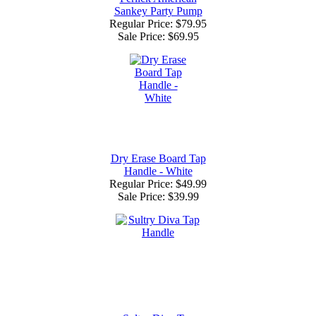
Sankey Party Pump
Regular Price: $79.95
Sale Price:
$69.95
Dry Erase Board Tap
Handle - White
Regular Price: $49.99
Sale Price:
$39.99