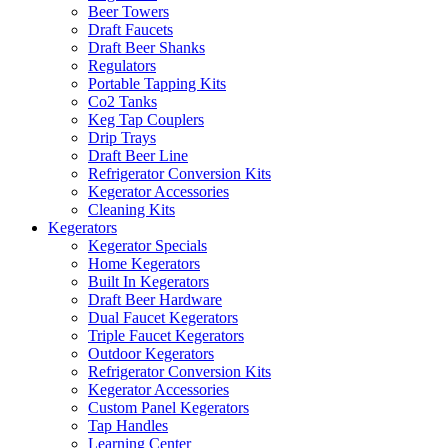
Beer Towers
Draft Faucets
Draft Beer Shanks
Regulators
Portable Tapping Kits
Co2 Tanks
Keg Tap Couplers
Drip Trays
Draft Beer Line
Refrigerator Conversion Kits
Kegerator Accessories
Cleaning Kits
Kegerators
Kegerator Specials
Home Kegerators
Built In Kegerators
Draft Beer Hardware
Dual Faucet Kegerators
Triple Faucet Kegerators
Outdoor Kegerators
Refrigerator Conversion Kits
Kegerator Accessories
Custom Panel Kegerators
Tap Handles
Learning Center