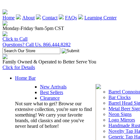
Home
About
Contact
FAQs
Learning Center
Monday-Friday 9am-5pm CST
Click to Call
Questions? Call Us. 866.444.8282
Family Owned & Operated to Better Serve You
Click for Details
Home Bar
New Arrivals
Barrel Connoiss
Best Sellers
Bar Clocks
Clearance
Barrel Head Si
Not sure what to get? Browse our
Metal Beer Sig
extensive collection, you're sure to find
Neon Signs
something! We carry your favorite
Logo Mirrors
brands, old classics and one you've
Handmade Rust
never heard of before!
Novelty Tap Ha
Generic Tap Ha