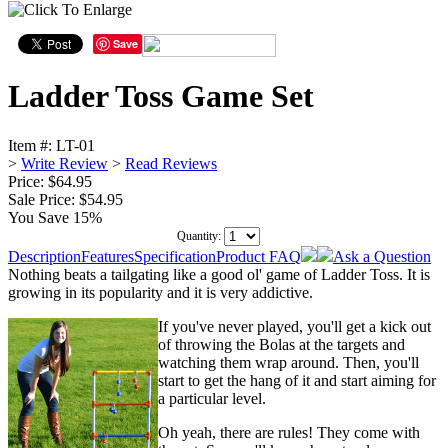
Save
Ladder Toss Game Set
Item #:
LT-01
>
Write Review
>
Read Reviews
Price: $64.95
Sale Price:
$54.95
You Save 15%
Quantity:
Description
Features
Specification
Product FAQ
Ask a Question
Nothing beats a tailgating like a good ol' game of Ladder Toss. It is
growing in its popularity and it is very addictive.
If you've never played, you'll get a kick out
of throwing the Bolas at the targets and
watching them wrap around. Then, you'll
start to get the hang of it and start aiming for
a particular level.
Oh yeah, there are rules! They come with