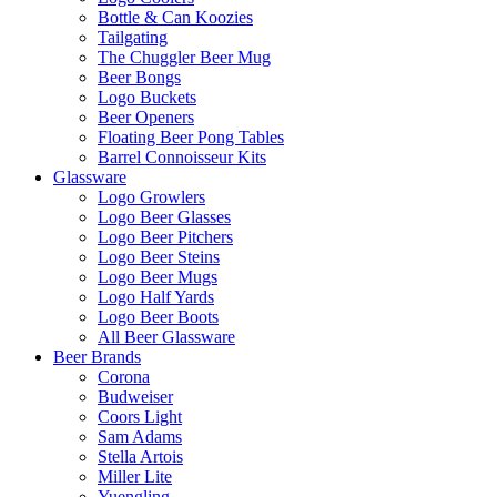
Bottle & Can Koozies
Tailgating
The Chuggler Beer Mug
Beer Bongs
Logo Buckets
Beer Openers
Floating Beer Pong Tables
Barrel Connoisseur Kits
Glassware
Logo Growlers
Logo Beer Glasses
Logo Beer Pitchers
Logo Beer Steins
Logo Beer Mugs
Logo Half Yards
Logo Beer Boots
All Beer Glassware
Beer Brands
Corona
Budweiser
Coors Light
Sam Adams
Stella Artois
Miller Lite
Yuengling