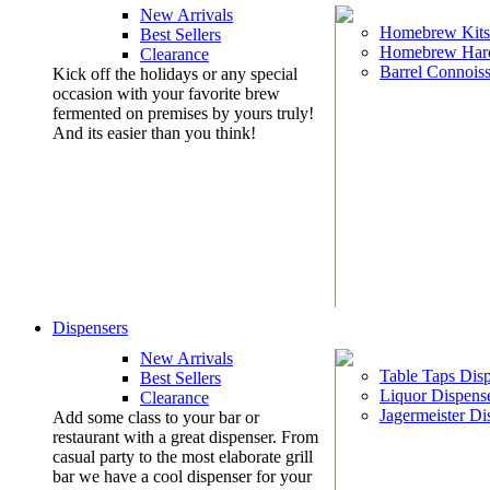
New Arrivals
Homebrew Kits
Best Sellers
Homebrew Har
Clearance
Barrel Connoiss
Kick off the holidays or any special
occasion with your favorite brew
fermented on premises by yours truly!
And its easier than you think!
Dispensers
New Arrivals
Table Taps Dis
Best Sellers
Liquor Dispens
Clearance
Jagermeister Di
Add some class to your bar or
restaurant with a great dispenser. From
casual party to the most elaborate grill
bar we have a cool dispenser for your