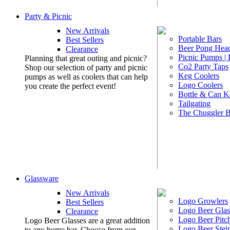
Party & Picnic
New Arrivals
Portable Bars
Best Sellers
Beer Pong Head
Clearance
Picnic Pumps |
Planning that great outing and picnic?
Co2 Party Taps
Shop our selection of party and picnic
Keg Coolers
pumps as well as coolers that can help
Logo Coolers
you create the perfect event!
Bottle & Can K
Tailgating
The Chuggler 
Glassware
New Arrivals
Logo Growlers
Best Sellers
Logo Beer Glas
Clearance
Logo Beer Pitc
Logo Beer Glasses are a great addition
Logo Beer Stei
to any home bar. Choose from our