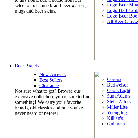
Logo Beer Mug
selection of name brand beer glasses,
Logo Half Yard
mugs and beer steins.
Logo Beer Boo
All Beer Glass
Beer Brands
New Arrivals
Corona
Best Sellers
Budweiser
Clearance
Coors Light
Not sure what to get? Browse our
Sam Adams
extensive collection, you're sure to find
Stella Artois
something! We carry your favorite
Miller Lite
brands, old classics and one you've
Yuengling
never heard of before!
Killian's
Guinness