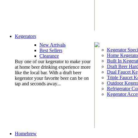
Kegerators
New Arrivals
Kegerator Speci
Best Sellers
Home Kegerato
Clearance
Built In Kegera
Buy one of our kegerator to make your
Draft Beer Har
at home beer drinking experience more
Dual Faucet Ke
like the local bar. With a draft beer
Triple Faucet K
kegerator your favorite beer can be on
Outdoor Kegera
tap and seconds away...
Refrigerator Co
Kegerator Acces
Homebrew