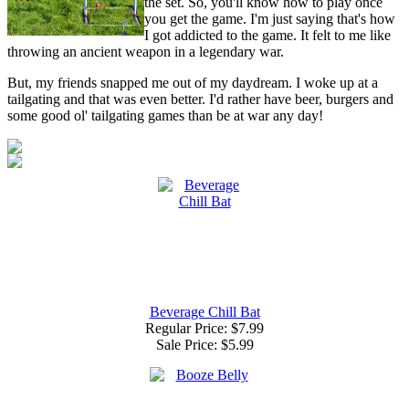
the set. So, you'll know how to play once
you get the game. I'm just saying that's how
I got addicted to the game. It felt to me like
throwing an ancient weapon in a legendary war.
But, my friends snapped me out of my daydream. I woke up at a
tailgating and that was even better. I'd rather have beer, burgers and
some good ol' tailgating games than be at war any day!
Beverage Chill Bat
Regular Price: $7.99
Sale Price:
$5.99