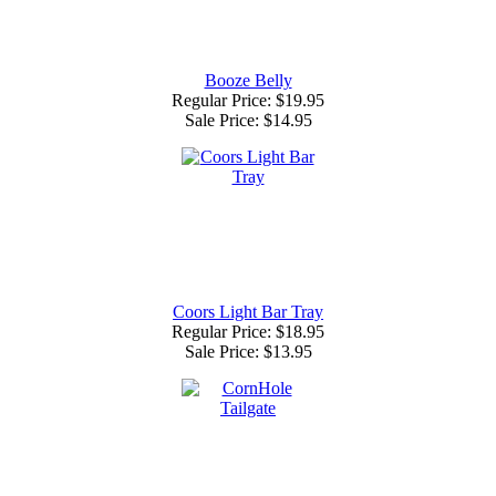
Booze Belly
Regular Price: $19.95
Sale Price:
$14.95
Coors Light Bar Tray
Regular Price: $18.95
Sale Price:
$13.95