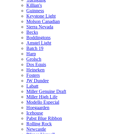
Killian's
Guinness
Keystone Light
Molson Canadian
Sierra Nevada
Becks
Boddingtons
Amstel Light
Batch 19
Harp
Grolsch
Dos Equis
Heineken
Fosters
JW Dundee
Labatt
Miller Genuine Draft
Miller High Life
Modello Especial
Hoegaarden
Icehouse
Pabst Blue Ribbon
Rolling Rock
Newcastle