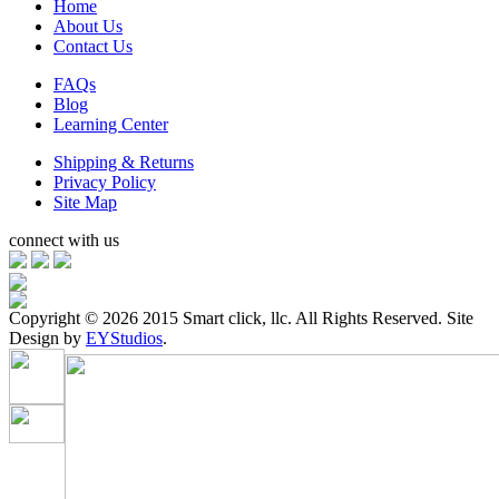
Home
About Us
Contact Us
FAQs
Blog
Learning Center
Shipping & Returns
Privacy Policy
Site Map
connect with us
Copyright ©
2026 2015 Smart click, llc. All Rights Reserved. Site
Design by
EYStudios
.