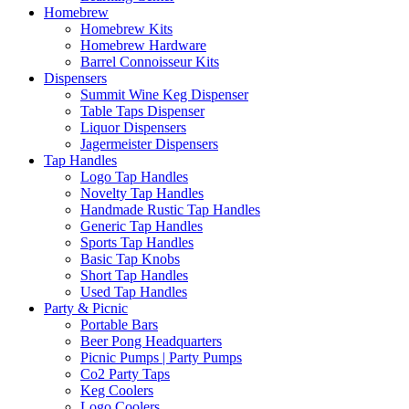
Homebrew
Homebrew Kits
Homebrew Hardware
Barrel Connoisseur Kits
Dispensers
Summit Wine Keg Dispenser
Table Taps Dispenser
Liquor Dispensers
Jagermeister Dispensers
Tap Handles
Logo Tap Handles
Novelty Tap Handles
Handmade Rustic Tap Handles
Generic Tap Handles
Sports Tap Handles
Basic Tap Knobs
Short Tap Handles
Used Tap Handles
Party & Picnic
Portable Bars
Beer Pong Headquarters
Picnic Pumps | Party Pumps
Co2 Party Taps
Keg Coolers
Logo Coolers