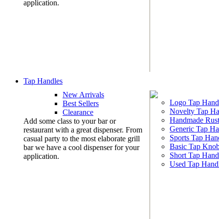
application.
Tap Handles
New Arrivals
Logo Tap Hand
Best Sellers
Novelty Tap Ha
Clearance
Handmade Rust
Add some class to your bar or
Generic Tap Ha
restaurant with a great dispenser. From
Sports Tap Han
casual party to the most elaborate grill
Basic Tap Kno
bar we have a cool dispenser for your
Short Tap Hand
application.
Used Tap Hand