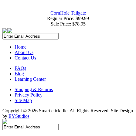
CornHole Tailgate
Regular Price: $99.99
Sale Price:
$78.95
Home
About Us
Contact Us
FAQs
Blog
Learning Center
Shipping & Returns
Privacy Policy
Site Map
Copyright ©
2026 Smart click, llc. All Rights Reserved. Site Design
by
EYStudios
.