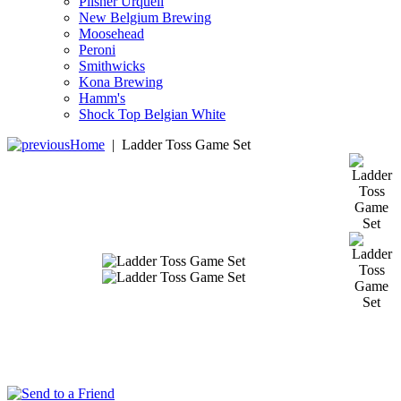
Pilsner Urquell
New Belgium Brewing
Moosehead
Peroni
Smithwicks
Kona Brewing
Hamm's
Shock Top Belgian White
Home
|
Ladder Toss Game Set