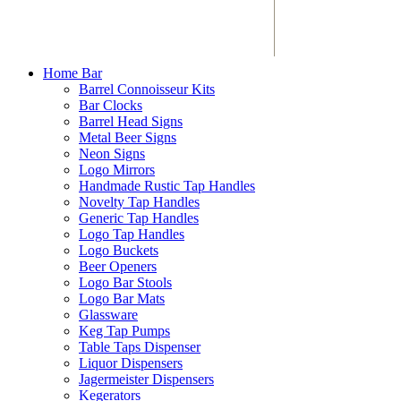
Home Bar
Barrel Connoisseur Kits
Bar Clocks
Barrel Head Signs
Metal Beer Signs
Neon Signs
Logo Mirrors
Handmade Rustic Tap Handles
Novelty Tap Handles
Generic Tap Handles
Logo Tap Handles
Logo Buckets
Beer Openers
Logo Bar Stools
Logo Bar Mats
Glassware
Keg Tap Pumps
Table Taps Dispenser
Liquor Dispensers
Jagermeister Dispensers
Kegerators