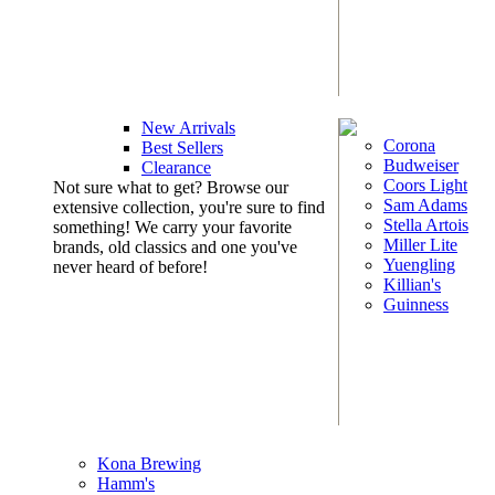
New Arrivals
Corona
Best Sellers
Budweiser
Clearance
Coors Light
Not sure what to get? Browse our
Sam Adams
extensive collection, you're sure to find
Stella Artois
something! We carry your favorite
Miller Lite
brands, old classics and one you've
Yuengling
never heard of before!
Killian's
Guinness
Kona Brewing
Hamm's