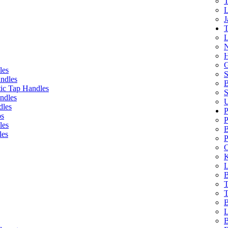
T
L
J
T
L
N
H
G
les
S
ndles
B
ic Tap Handles
S
ndles
U
dles
P
bs
P
les
B
les
P
C
K
L
B
T
T
B
L
B