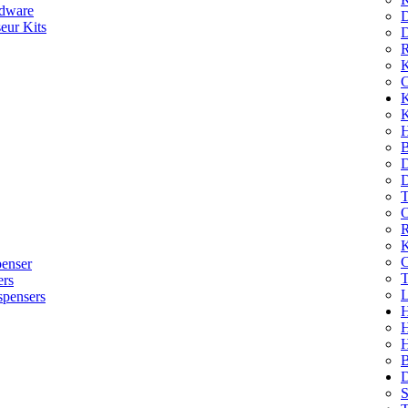
dware
D
eur Kits
D
R
K
C
K
K
H
B
D
D
T
O
R
K
C
penser
T
ers
L
spensers
H
B
D
S