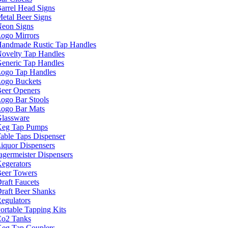
arrel Head Signs
etal Beer Signs
eon Signs
ogo Mirrors
andmade Rustic Tap Handles
ovelty Tap Handles
eneric Tap Handles
ogo Tap Handles
ogo Buckets
eer Openers
ogo Bar Stools
ogo Bar Mats
lassware
eg Tap Pumps
able Taps Dispenser
iquor Dispensers
agermeister Dispensers
egerators
eer Towers
raft Faucets
raft Beer Shanks
egulators
ortable Tapping Kits
o2 Tanks
eg Tap Couplers