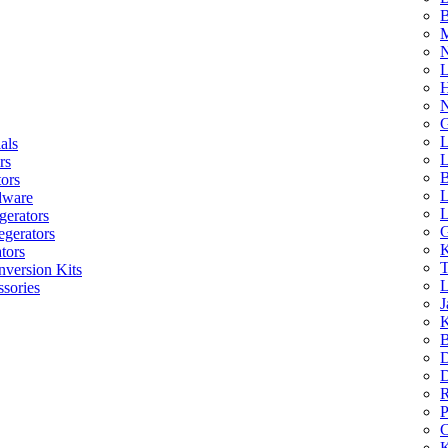
B
M
N
L
H
N
G
L
als
L
rs
B
tors
L
dware
L
gerators
G
egerators
K
tors
T
nversion Kits
L
sories
J
K
B
D
D
R
P
C
K