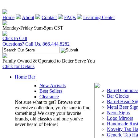
Home
About
Contact
FAQs
Learning Center
Monday-Friday 9am-5pm CST
Click to Call
Questions? Call Us. 866.444.8282
Family Owned & Operated to Better Serve You
Click for Details
Home Bar
New Arrivals
Barrel Connoiss
Best Sellers
Bar Clocks
Clearance
Barrel Head Si
Not sure what to get? Browse our
Metal Beer Sig
extensive collection, you're sure to find
Neon Signs
something! We carry your favorite
Logo Mirrors
brands, old classics and one you've
Handmade Rust
never heard of before!
Novelty Tap Ha
Generic Tap Ha