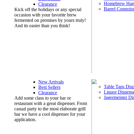
Homebrew Har
Clearance
Barrel Connoiss
Kick off the holidays or any special
occasion with your favorite brew
fermented on premises by yours truly!
And its easier than you think!
New Arrivals
Table Taps Dis
Best Sellers
Liquor Dispens
Clearance
Jagermeister Di
Add some class to your bar or
restaurant with a great dispenser. From
casual party to the most elaborate grill
bar we have a cool dispenser for your
application.