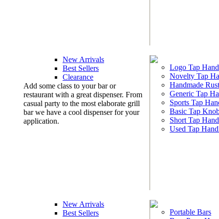
New Arrivals
Logo Tap Hand
Best Sellers
Novelty Tap Ha
Clearance
Handmade Rust
Add some class to your bar or
Generic Tap Ha
restaurant with a great dispenser. From
Sports Tap Han
casual party to the most elaborate grill
Basic Tap Kno
bar we have a cool dispenser for your
Short Tap Hand
application.
Used Tap Hand
New Arrivals
Portable Bars
Best Sellers