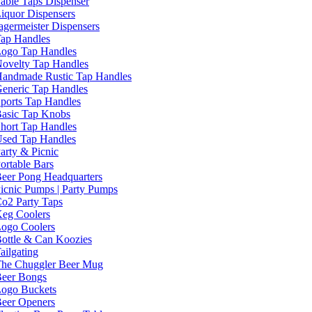
able Taps Dispenser
iquor Dispensers
agermeister Dispensers
ap Handles
ogo Tap Handles
ovelty Tap Handles
andmade Rustic Tap Handles
eneric Tap Handles
ports Tap Handles
asic Tap Knobs
hort Tap Handles
sed Tap Handles
arty & Picnic
ortable Bars
eer Pong Headquarters
icnic Pumps | Party Pumps
o2 Party Taps
eg Coolers
ogo Coolers
ottle & Can Koozies
ailgating
he Chuggler Beer Mug
eer Bongs
ogo Buckets
eer Openers