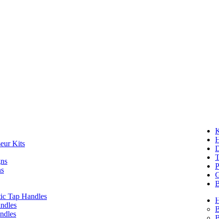
K
eur Kits
D
T
gns
P
ns
G
B
ic Tap Handles
ndles
B
ndles
B