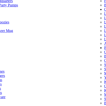
quarters
F
 Party Pumps
B
G
L
L
oozies
L
L
Beer Mug
L
L
L
A
B
C
B
C
S
ses
M
hers
Y
ns
K
s
G
s
K
ts
M
ware
S
B