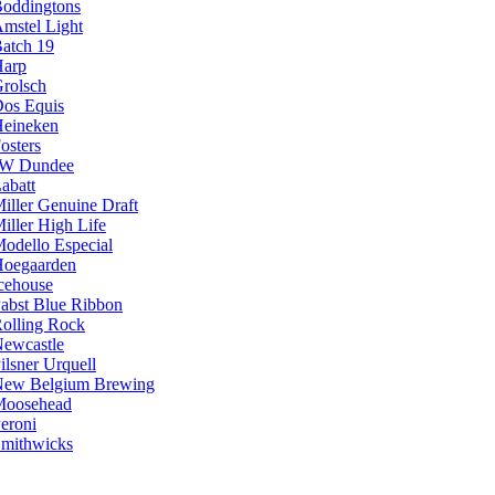
oddingtons
mstel Light
atch 19
arp
rolsch
os Equis
eineken
osters
JW Dundee
abatt
iller Genuine Draft
iller High Life
odello Especial
oegaarden
cehouse
abst Blue Ribbon
olling Rock
ewcastle
ilsner Urquell
ew Belgium Brewing
Moosehead
eroni
mithwicks