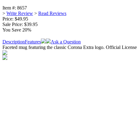
Item #:
8657
>
Write Review
>
Read Reviews
Price: $49.95
Sale Price:
$39.95
You Save 20%
Description
Features
Ask a Question
Faceted mug featuring the classic Corona Extra logo. Official Licens