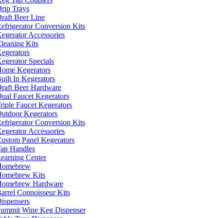
rip Trays
raft Beer Line
efrigerator Conversion Kits
egerator Accessories
leaning Kits
egerators
egerator Specials
ome Kegerators
uilt In Kegerators
raft Beer Hardware
ual Faucet Kegerators
riple Faucet Kegerators
utdoor Kegerators
efrigerator Conversion Kits
egerator Accessories
ustom Panel Kegerators
ap Handles
earning Center
Homebrew
omebrew Kits
Homebrew Hardware
arrel Connoisseur Kits
ispensers
ummit Wine Keg Dispenser