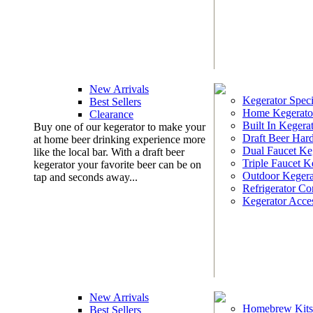
New Arrivals
Kegerator Speci
Best Sellers
Home Kegerato
Clearance
Built In Kegera
Buy one of our kegerator to make your
Draft Beer Har
at home beer drinking experience more
Dual Faucet Ke
like the local bar. With a draft beer
Triple Faucet K
kegerator your favorite beer can be on
Outdoor Kegera
tap and seconds away...
Refrigerator Co
Kegerator Acces
New Arrivals
Homebrew Kits
Best Sellers