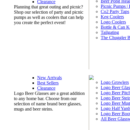
Beer Pong Head
Clearance
Picnic Pumps |
Planning that great outing and picnic?
Co2 Party Taps
Shop our selection of party and picnic
Keg Coolers
pumps as well as coolers that can help
Logo Coolers
you create the perfect event!
Bottle & Can K
Tailgating
The Chuggler 
New Arrivals
Logo Growlers
Best Sellers
Logo Beer Glas
Clearance
Logo Beer Pitc
Logo Beer Glasses are a great addition
Logo Beer Stei
to any home bar. Choose from our
Logo Beer Mug
selection of name brand beer glasses,
Logo Half Yard
mugs and beer steins.
Logo Beer Boo
All Beer Glass