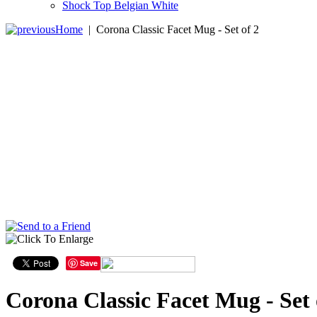
Shock Top Belgian White
Home
|
Corona Classic Facet Mug - Set of 2
Save
Corona Classic Facet Mug - Set 