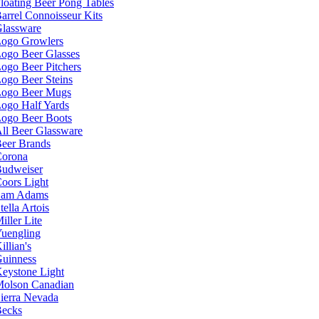
loating Beer Pong Tables
arrel Connoisseur Kits
lassware
ogo Growlers
ogo Beer Glasses
ogo Beer Pitchers
ogo Beer Steins
ogo Beer Mugs
ogo Half Yards
ogo Beer Boots
ll Beer Glassware
eer Brands
orona
udweiser
oors Light
Sam Adams
tella Artois
iller Lite
uengling
illian's
uinness
eystone Light
olson Canadian
ierra Nevada
ecks