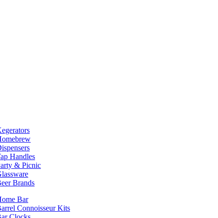
egerators
Homebrew
ispensers
ap Handles
arty & Picnic
lassware
eer Brands
Home Bar
arrel Connoisseur Kits
ar Clocks