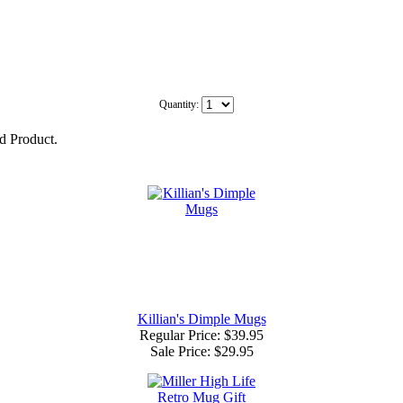
Quantity:
ed Product.
Killian's Dimple Mugs
Regular Price: $39.95
Sale Price:
$29.95